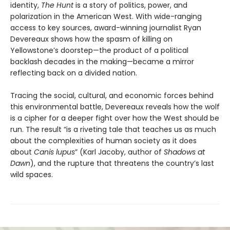
identity,
The Hunt
is a story of politics, power, and
polarization in the American West. With wide-ranging
access to key sources, award-winning journalist Ryan
Devereaux shows how the spasm of killing on
Yellowstone’s doorstep—the product of a political
backlash decades in the making—became a mirror
reflecting back on a divided nation.
Tracing the social, cultural, and economic forces behind
this environmental battle, Devereaux reveals how the wolf
is a cipher for a deeper fight over how the West should be
run. The result “is a riveting tale that teaches us as much
about the complexities of human society as it does
about
Canis lupus
” (Karl Jacoby,
author of
Shadows at
Dawn
), and the rupture that threatens the country’s last
wild spaces.