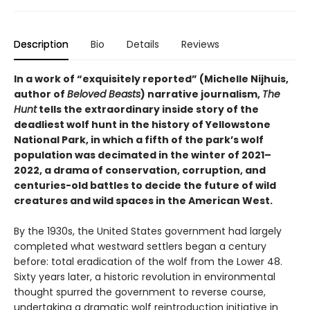
Description
Bio
Details
Reviews
In a work of “exquisitely reported” (Michelle Nijhuis,
author of
Beloved Beasts
) narrative journalism,
The
Hunt
tells the extraordinary inside story of the
deadliest wolf hunt in the history of Yellowstone
National Park, in which a fifth of the park’s wolf
population was decimated in the winter of 2021–
2022, a drama of conservation, corruption, and
centuries-old battles to decide the future of wild
creatures and wild spaces in the American West.
By the 1930s, the United States government had largely
completed what westward settlers began a century
before: total eradication of the wolf from the Lower 48.
Sixty years later, a historic revolution in environmental
thought spurred the government to reverse course,
undertaking a dramatic wolf reintroduction initiative in