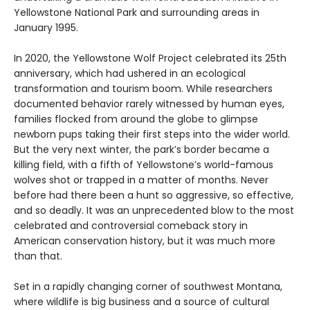
Yellowstone National Park and surrounding areas in
January 1995.
In 2020, the Yellowstone Wolf Project celebrated its 25th
anniversary, which had ushered in an ecological
transformation and tourism boom. While researchers
documented behavior rarely witnessed by human eyes,
families flocked from around the globe to glimpse
newborn pups taking their first steps into the wider world.
But the very next winter, the park’s border became a
killing field, with a fifth of Yellowstone’s world-famous
wolves shot or trapped in a matter of months. Never
before had there been a hunt so aggressive, so effective,
and so deadly. It was an unprecedented blow to the most
celebrated and controversial comeback story in
American conservation history, but it was much more
than that.
Set in a rapidly changing corner of southwest Montana,
where wildlife is big business and a source of cultural