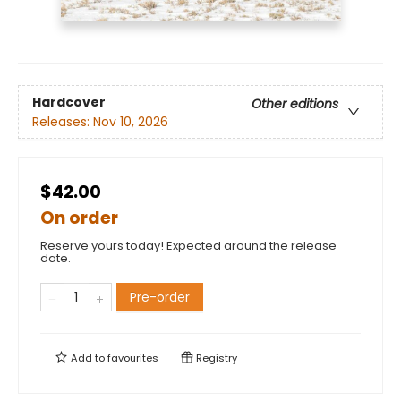
Hardcover
Other editions
Releases:
Nov 10, 2026
$42.00
On order
Reserve yours today! Expected around the release
date.
Pre-order
Add to
favourites
Registry