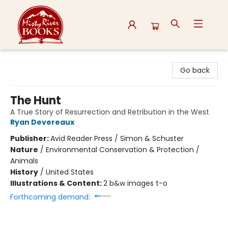
Misty River Books
Go back
The Hunt
A True Story of Resurrection and Retribution in the West
Ryan Devereaux
Publisher:
Avid Reader Press / Simon & Schuster
Nature
/
Environmental Conservation & Protection /
Animals
History
/
United States
Illustrations & Content:
2 b&w images t-o
Forthcoming demand: