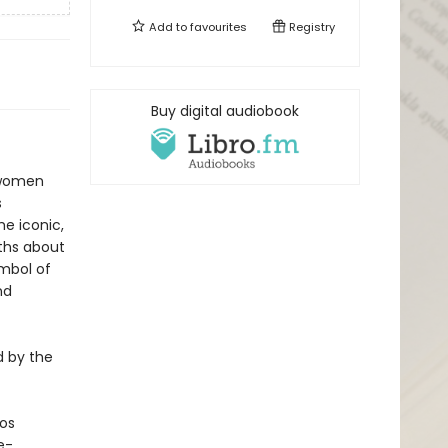
Add to
favourites
Registry
Buy digital audiobook
e women
s
he iconic,
ths about
mbol of
nd
d by the
Los
e-