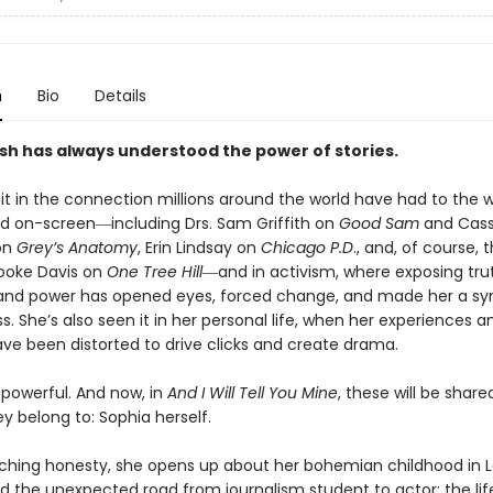
n
Bio
Details
sh has always understood the power of stories.
 it in the connection millions around the world have had to th
ed on-screen―including Drs. Sam Griffith on
Good Sam
and Cas
on
Grey’s Anatomy
, Erin Lindsay on
Chicago P.D
., and, of course, t
ooke Davis on
One Tree Hill
―and in activism, where exposing tru
 and power has opened eyes, forced change, and made her a sy
s. She’s also seen it in her personal life, when her experiences a
ave been distorted to drive clicks and create drama.
 powerful. And now, in
And I Will Tell You Mine
, these will be share
 belong to: Sophia herself.
nching honesty, she opens up about her bohemian childhood in 
d the unexpected road from journalism student to actor; the lif