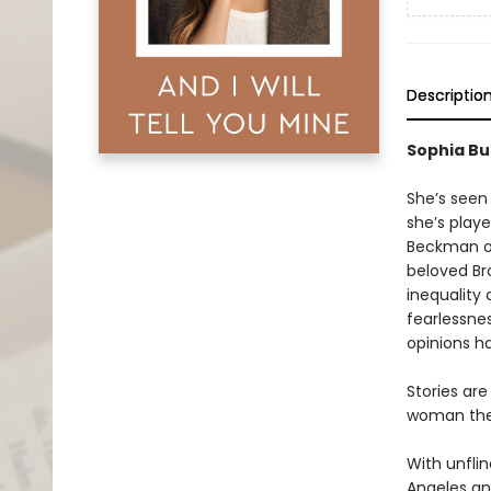
Descriptio
Sophia Bu
She’s seen
she’s play
Beckman 
beloved Br
inequality
fearlessnes
opinions h
Stories are
woman they
With unfli
Angeles an