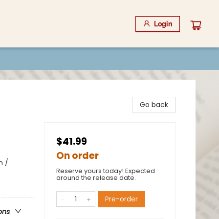
Login
Go back
$41.99
On order
n /
Reserve yours today! Expected
around the release date.
Pre-order
ons