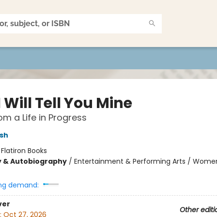
 Will Tell You Mine
om a Life in Progress
sh
:
Flatiron Books
y & Autobiography
/
Entertainment & Performing Arts / Wome
ng demand:
ver
Other editi
:
Oct 27, 2026