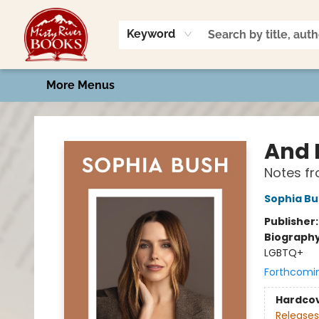
Home
Shop
Book Talk
2026 Art Contest
Events
Contact & Hours
Keyword
More Menus
Misty River Books
And I
Notes fr
Sophia Bu
Publisher
Biograph
LGBTQ+
Forthcomi
Hardco
Releases