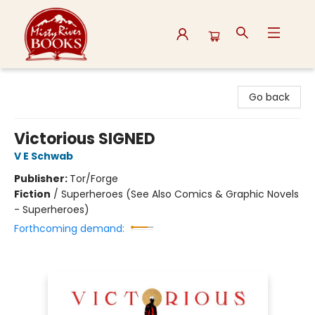
Misty River Books
Go back
Victorious SIGNED
V E Schwab
Publisher:
Tor/Forge
Fiction
/
Superheroes (See Also Comics & Graphic Novels
- Superheroes)
Forthcoming demand: