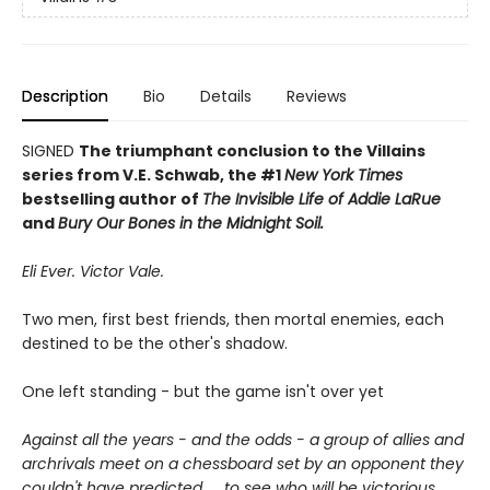
Description
Bio
Details
Reviews
SIGNED
The triumphant conclusion to the Villains
series from V.E. Schwab, the #1
New York Times
bestselling author of
The Invisible Life of Addie LaRue
and
Bury Our Bones in the Midnight Soil.
Eli Ever. Victor Vale.
Two men, first best friends, then mortal enemies, each
destined to be the other's shadow.
One left standing - but the game isn't over yet
Against all the years - and the odds - a group of allies and
archrivals meet on a chessboard set by an opponent they
couldn't have predicted. . ..to see who will be victorious.