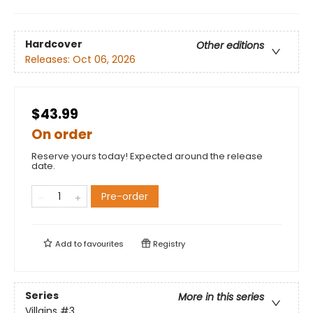
Hardcover
Other editions
Releases:
Oct 06, 2026
$43.99
On order
Reserve yours today! Expected around the release
date.
Pre-order
Add to
favourites
Registry
Series
More in this series
Villains
#3