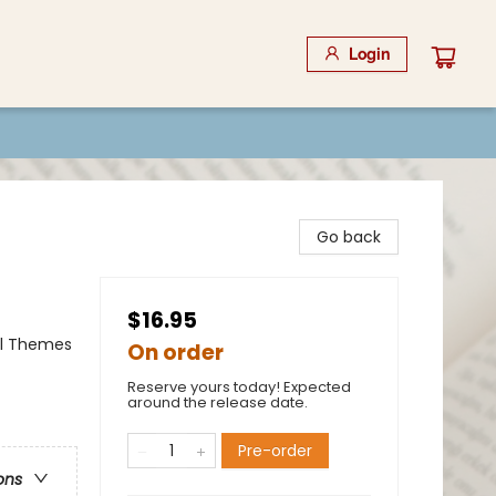
Login
Go back
$16.95
al Themes
On order
Reserve yours today! Expected
around the release date.
Pre-order
ons