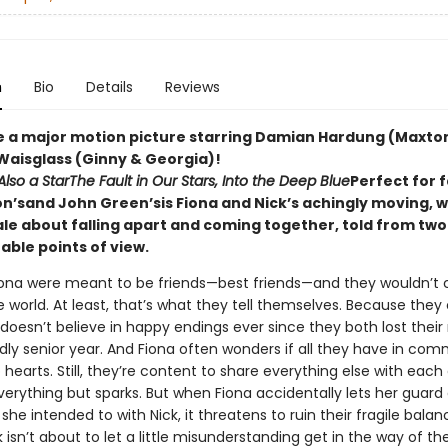
n
Bio
Details
Reviews
e a major motion picture starring Damian Hardung (Maxton
Waisglass (Ginny & Georgia)!
Also a Star
The Fault in Our Stars, Into the Deep Blue
Perfect for 
on’sand John Green’sis Fiona and Nick’s achingly moving, w
ale about falling apart and coming together, told from two
able points of view.
iona were meant to be friends—best friends—and they wouldn’t
e world. At least, that’s what they tell themselves. Because they
k doesn’t believe in happy endings ever since they both lost the
ly senior year. And Fiona often wonders if all they have in com
hearts. Still, they’re content to share everything else with each 
verything but sparks. But when Fiona accidentally lets her guar
he intended to with Nick, it threatens to ruin their fragile balan
ck isn’t about to let a little misunderstanding get in the way of 