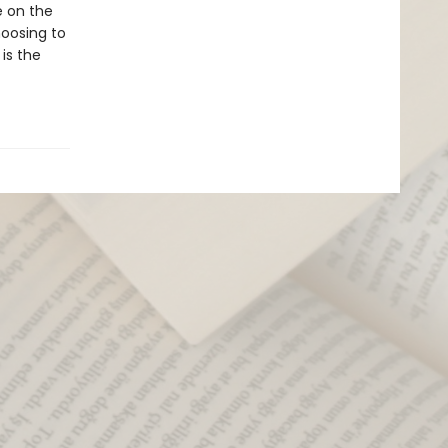
e on the
hoosing to
is the