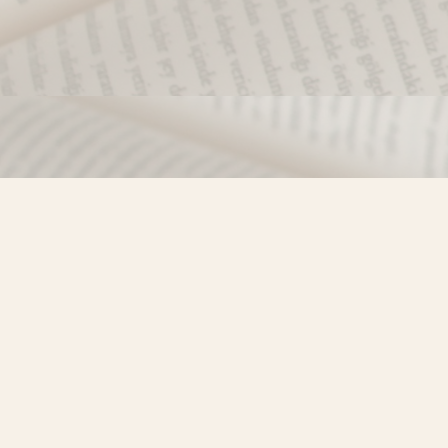
Find us at
Misty River Books
103 - 4710 Lazelle Avenue