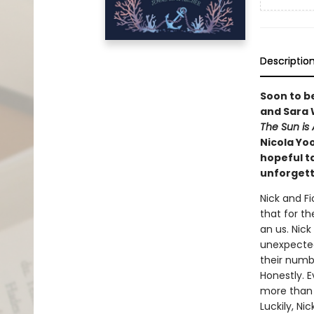
Descriptio
Soon to b
and Sara 
The Sun is 
Nicola Yo
hopeful t
unforgett
Nick and F
that for th
an us. Nic
unexpected
their numb 
Honestly. E
more than s
Luckily, Ni