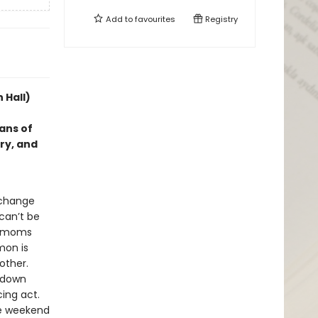
Add to
favourites
Registry
 Hall)
fans of
ry, and
 change
 can’t be
ir moms
mon is
other.
d down
cing act.
the weekend