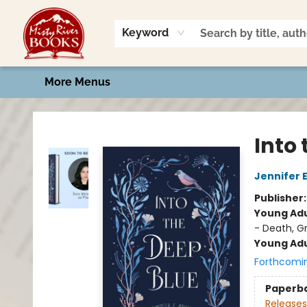
Home
Shop
Book Talk
2026 Art Contest
Events
Contact & Hours
Keyword
More Menus
Misty River Books
Into
Jennifer 
Publisher
Young Adu
- Death, G
Young Adu
Forthcomi
Paperb
Releases