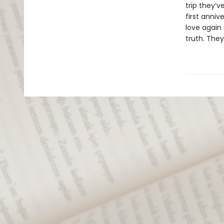
trip they’v
first anni
love again 
truth. They