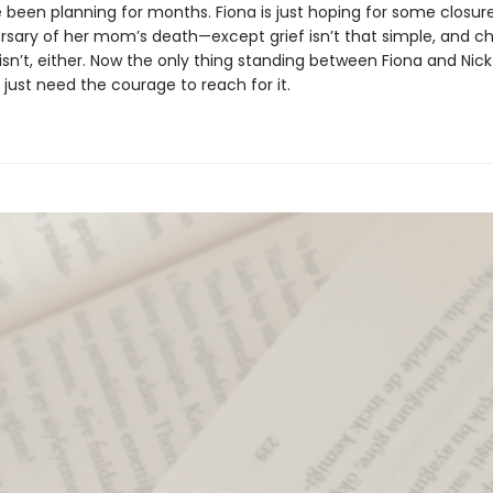
e been planning for months. Fiona is just hoping for some closur
versary of her mom’s death—except grief isn’t that simple, and c
isn’t, either. Now the only thing standing between Fiona and Nick 
 just need the courage to reach for it.