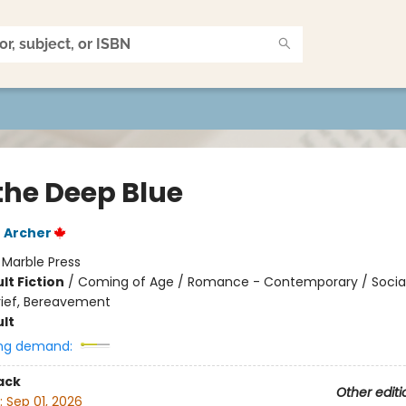
 the Deep Blue
E Archer
:
Marble Press
lt Fiction
/
Coming of Age / Romance - Contemporary / Soci
rief, Bereavement
lt
ng demand:
ack
Other editi
:
Sep 01, 2026