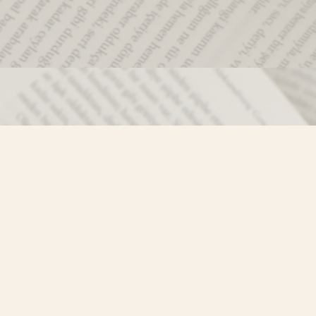
Social
)