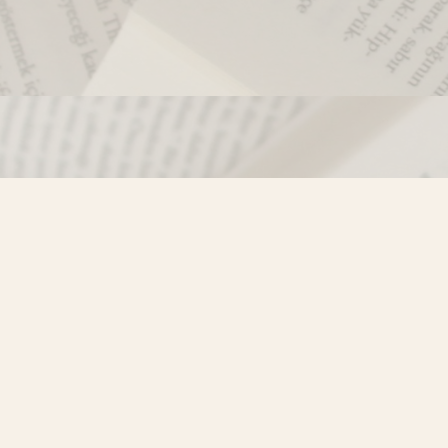
Contact us
250-635-4428
Toll Free :
1-800-861-9716 (BC only