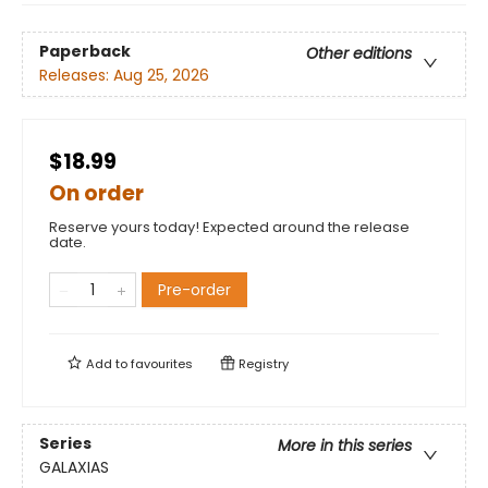
Paperback
Other editions
Releases:
Aug 25, 2026
$18.99
On order
Reserve yours today! Expected around the release
date.
Pre-order
Add to
favourites
Registry
Series
More in this series
GALAXIAS