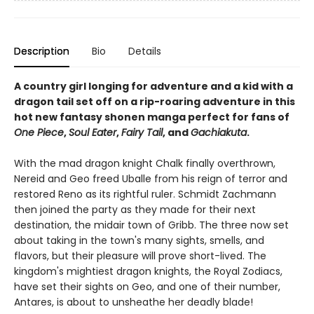
Description
Bio
Details
A country girl longing for adventure and a kid with a
dragon tail set off on a rip-roaring adventure in this
hot new fantasy shonen manga perfect for fans of
One Piece
,
Soul Eater
,
Fairy Tail
, and
Gachiakuta
.
With the mad dragon knight Chalk finally overthrown,
Nereid and Geo freed Uballe from his reign of terror and
restored Reno as its rightful ruler. Schmidt Zachmann
then joined the party as they made for their next
destination, the midair town of Gribb. The three now set
about taking in the town's many sights, smells, and
flavors, but their pleasure will prove short-lived. The
kingdom's mightiest dragon knights, the Royal Zodiacs,
have set their sights on Geo, and one of their number,
Antares, is about to unsheathe her deadly blade!