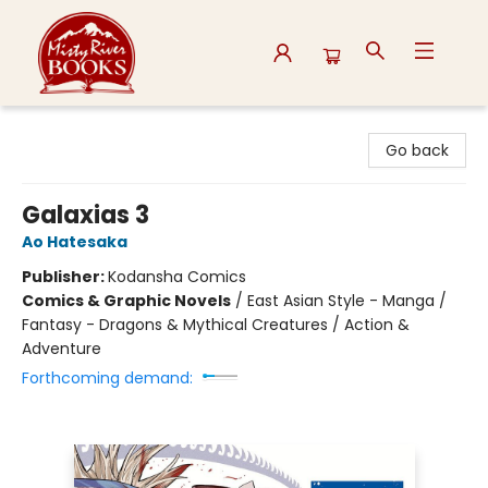
Misty River Books
Go back
Galaxias 3
Ao Hatesaka
Publisher:
Kodansha Comics
Comics & Graphic Novels
/
East Asian Style - Manga /
Fantasy - Dragons & Mythical Creatures / Action &
Adventure
Forthcoming demand: