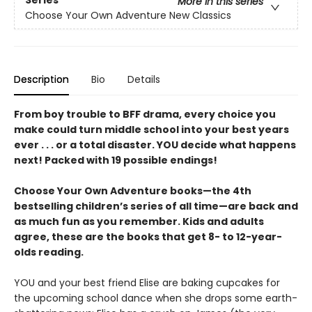
More in this series
Choose Your Own Adventure New Classics
Description
Bio
Details
From boy trouble to BFF drama, every choice you
make could turn middle school into your best years
ever . . . or a total disaster. YOU decide what happens
next! Packed with 19 possible endings!
Choose Your Own Adventure books—the 4th
bestselling children’s series of all time—are back and
as much fun as you remember. Kids and adults
agree, these are the books that get 8- to 12-year-
olds reading.
YOU and your best friend Elise are baking cupcakes for
the upcoming school dance when she drops some earth-