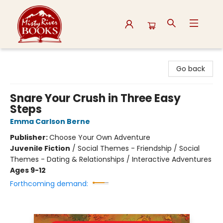
Misty River Books
Go back
Snare Your Crush in Three Easy
Steps
Emma Carlson Berne
Publisher:
Choose Your Own Adventure
Juvenile Fiction
/
Social Themes - Friendship / Social
Themes - Dating & Relationships / Interactive Adventures
Ages 9-12
Forthcoming demand: