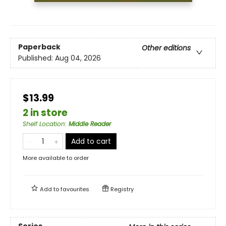
Paperback
Other editions
Published:
Aug 04, 2026
$13.99
2 in store
Shelf Location
:
Middle Reader
Add to cart
More available to order
Add to
favourites
Registry
Series