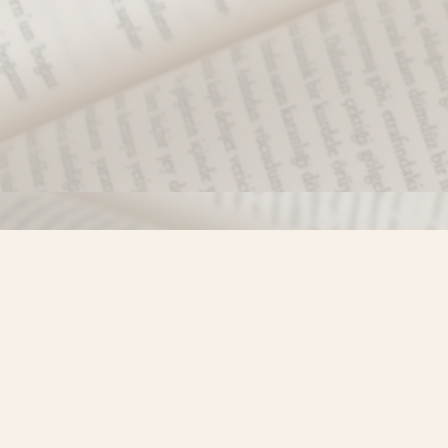
Find us at
Misty River Books