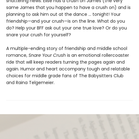
shattering news: Elise has a crush on James (the very
same James that you happen to have a crush on) and is
planning to ask him out at the dance ... tonight! Your
friendship—and your crush—is on the line. What do you
do? Help your BFF ask out your one true love? Or do you
snare your crush for yourself?
A multiple-ending story of friendship and middle school
romance,
Snare Your Crush
is an emotional rollercoaster
ride that will keep readers turning the pages again and
again. Humor and heart accompany tough and relatable
choices for middle grade fans of The Babysitters Club
and Raina Telgemeier.