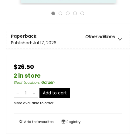
Paperback
Other editions
Published:
Jul 17, 2026
$26.50
2 in store
Shelf Location
:
Garden
Add to cart
More available to order
Add to
favourites
Registry