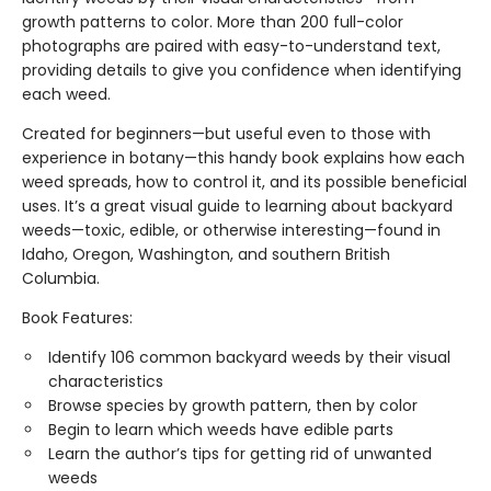
growth patterns to color. More than 200 full-color
photographs are paired with easy-to-understand text,
providing details to give you confidence when identifying
each weed.
Created for beginners—but useful even to those with
experience in botany—this handy book explains how each
weed spreads, how to control it, and its possible beneficial
uses. It’s a great visual guide to learning about backyard
weeds—toxic, edible, or otherwise interesting—found in
Idaho, Oregon, Washington, and southern British
Columbia.
Book Features:
Identify 106 common backyard weeds by their visual
characteristics
Browse species by growth pattern, then by color
Begin to learn which weeds have edible parts
Learn the author’s tips for getting rid of unwanted
weeds