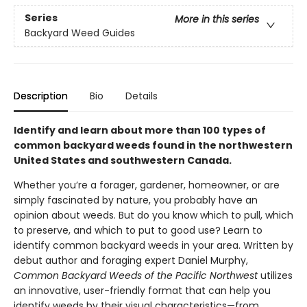
Series
More in this series
Backyard Weed Guides
Description
Bio
Details
Identify and learn about more than 100 types of
common backyard weeds found in the northwestern
United States and southwestern Canada.
Whether you’re a forager, gardener, homeowner, or are
simply fascinated by nature, you probably have an
opinion about weeds. But do you know which to pull, which
to preserve, and which to put to good use? Learn to
identify common backyard weeds in your area. Written by
debut author and foraging expert Daniel Murphy,
Common Backyard Weeds of the Pacific Northwest
utilizes
an innovative, user-friendly format that can help you
identify weeds by their visual characteristics—from