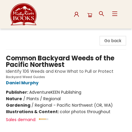
Misty River Books
Go back
Common Backyard Weeds of the
Pacific Northwest
Identify 106 Weeds and Know What to Pull or Protect
Backyard Weed Guides
Daniel Murphy
Publisher:
AdventureKEEN Publishing
Nature
/
Plants / Regional
Gardening
/
Regional - Pacific Northwest (OR, WA)
Illustrations & Content:
color photos throughout
Sales demand: