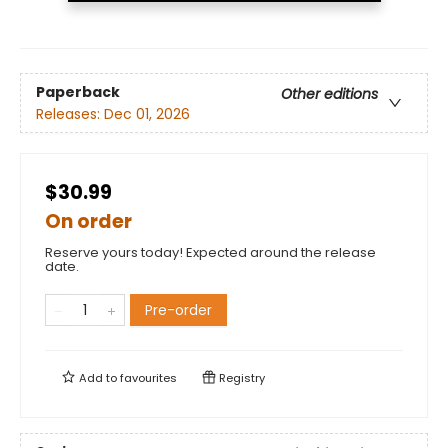
Paperback
Other editions
Releases:
Dec 01, 2026
$30.99
On order
Reserve yours today! Expected around the release
date.
Pre-order
Add to
favourites
Registry