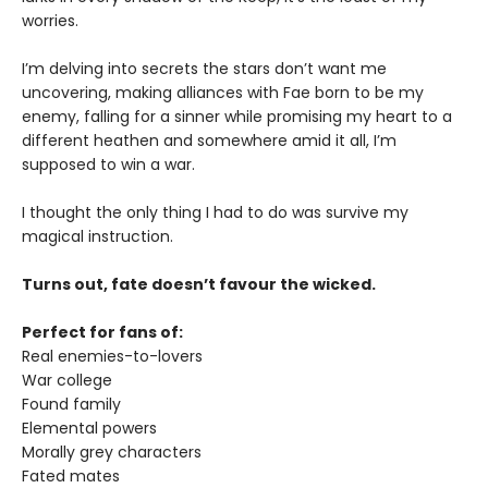
worries.
I’m delving into secrets the stars don’t want me
uncovering, making alliances with Fae born to be my
enemy, falling for a sinner while promising my heart to a
different heathen and somewhere amid it all, I’m
supposed to win a war.
I thought the only thing I had to do was survive my
magical instruction.
Turns out, fate doesn’t favour the wicked.
Perfect for fans of:
Real enemies-to-lovers
War college
Found family
Elemental powers
Morally grey characters
Fated mates