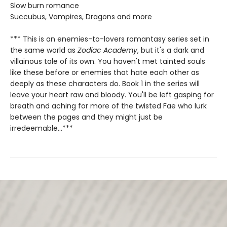
Slow burn romance
Succubus, Vampires, Dragons and more
*** This is an enemies-to-lovers romantasy series set in
the same world as
Zodiac Academy
, but it's a dark and
villainous tale of its own. You haven't met tainted souls
like these before or enemies that hate each other as
deeply as these characters do. Book 1 in the series will
leave your heart raw and bloody. You'll be left gasping for
breath and aching for more of the twisted Fae who lurk
between the pages and they might just be
irredeemable...***