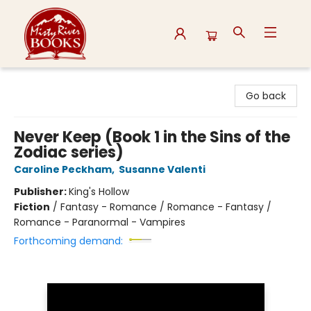
Misty River Books
Go back
Never Keep (Book 1 in the Sins of the
Zodiac series)
Caroline Peckham
,
Susanne Valenti
Publisher:
King's Hollow
Fiction
/
Fantasy - Romance / Romance - Fantasy /
Romance - Paranormal - Vampires
Forthcoming demand: