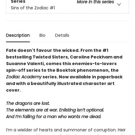
Series
More in this series
Sins of the Zodiac
#1
Description
Bio
Details
Fate doesn't favour the wicked. From the
#1
bestselling Twisted Sisters
, Caroline Peckham and
Susanne Valenti, comes this enemies-to-lovers
spin-off series to the Booktok phenomenon, the
Zodiac Academy
series. Now available in paperback
and with a
beautifully illustrated character art
cover
.
The dragons are lost.
The elements are at war. Enlisting isn’t optional.
And I’m falling for a man who wants me dead.
I’m a wielder of hearts and summoner of corruption. Heir