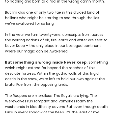
to nothing and born to a fool in the wrong damn month.
But I’m also one of only two Fae in this divided land of
hellions who might be starting to see through the lies
we’ve swallowed for so long.
In the year we turn twenty-one, conscripts from across
the warring nations of air, fire, earth and water are sent to
Never Keep – the only place in our besieged continent
where our magic can be Awakened.
But something is wrong inside Never Keep.
Something
which might extend far beyond the reaches of this
desolate fortress. Within the gothic walls of this frigid
castle in the snow, we’re left to hold our own against the
brutal Fae from the opposing lands.
The Reapers are merciless. The Royals are lying. The
Werewolves run rampant and Vampires roam the
wastelands in bloodthirsty covens. But even though death
lurks in every shadow of the Keep, it’s the least of my