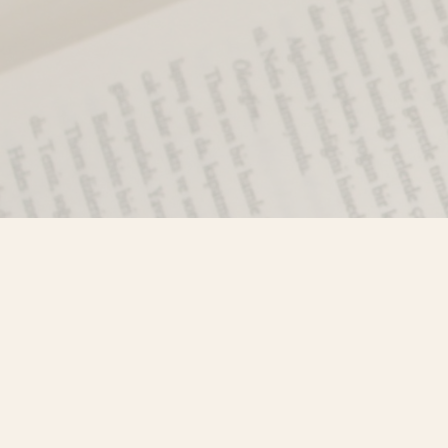
Find us at
Misty River Books
103 - 4710 Lazelle Avenue