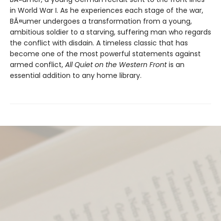
in World War I. As he experiences each stage of the war,
BÃ¤umer undergoes a transformation from a young,
ambitious soldier to a starving, suffering man who regards
the conflict with disdain. A timeless classic that has
become one of the most powerful statements against
armed conflict,
All Quiet on the Western Front
is an
essential addition to any home library.