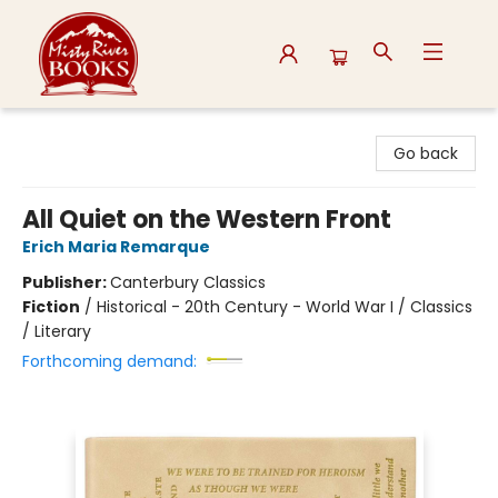
Misty River Books
Go back
All Quiet on the Western Front
Erich Maria Remarque
Publisher:
Canterbury Classics
Fiction
/
Historical - 20th Century - World War I / Classics
/ Literary
Forthcoming demand: