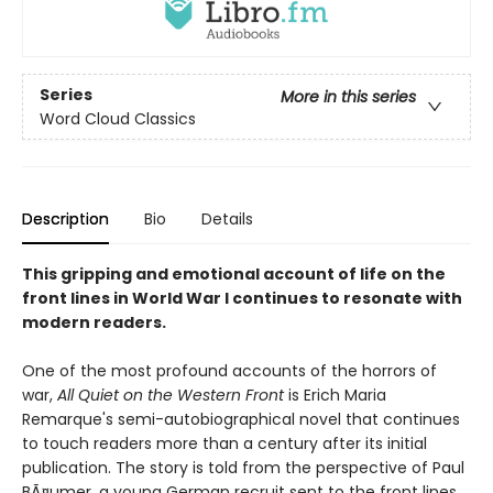
Series
More in this series
Word Cloud Classics
Description
Bio
Details
This gripping and emotional account of life on the
front lines in World War I continues to resonate with
modern readers.
One of the most profound accounts of the horrors of
war,
All Quiet on the Western Front
is Erich Maria
Remarque's semi-autobiographical novel that continues
to touch readers more than a century after its initial
publication. The story is told from the perspective of Paul
BÃ¤umer, a young German recruit sent to the front lines