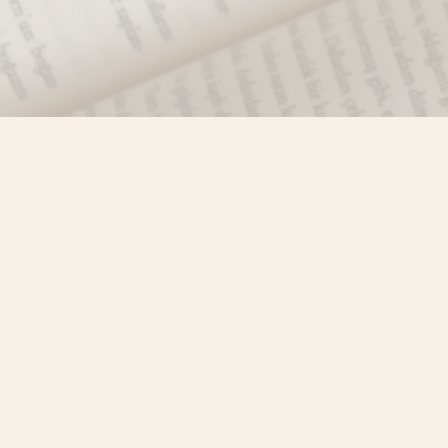
Find us at
Misty River Books
103 - 4710 Lazelle Avenue
Terrace
,
BC
Canada
V8G 1T2
Map & Hours