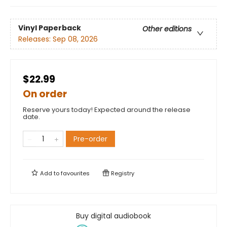
Vinyl Paperback
Other editions
Releases:
Sep 08, 2026
$22.99
On order
Reserve yours today! Expected around the release
date.
Pre-order
Add to
favourites
Registry
Buy digital audiobook