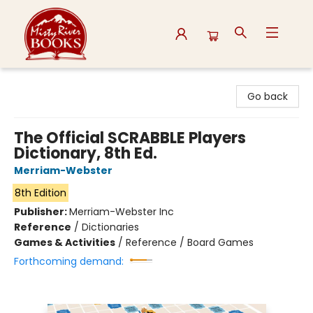
Misty River Books
Go back
The Official SCRABBLE Players
Dictionary, 8th Ed.
Merriam-Webster
8th Edition
Publisher:
Merriam-Webster Inc
Reference
/
Dictionaries
Games & Activities
/
Reference / Board Games
Forthcoming demand: