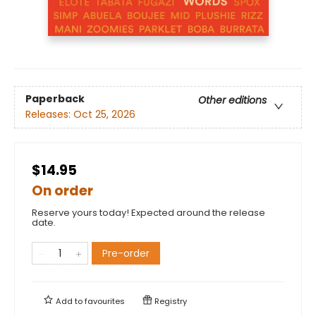
Paperback
Other editions
Releases:
Oct 25, 2026
$14.95
On order
Reserve yours today! Expected around the release
date.
Pre-order
Add to
favourites
Registry