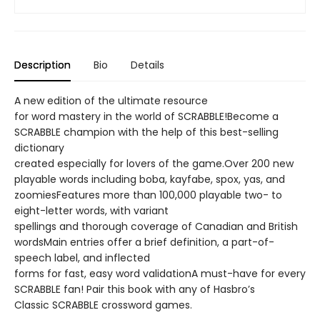
Description
Bio
Details
A new edition of the ultimate resource
for word mastery in the world of SCRABBLE!Become a
SCRABBLE champion with the help of this best-selling
dictionary
created especially for lovers of the game.Over 200 new
playable words including boba, kayfabe, spox, yas, and
zoomiesFeatures more than 100,000 playable two- to
eight-letter words, with variant
spellings and thorough coverage of Canadian and British
wordsMain entries offer a brief definition, a part-of-
speech label, and inflected
forms for fast, easy word validationA must-have for every
SCRABBLE fan! Pair this book with any of Hasbro’s
Classic SCRABBLE crossword games.