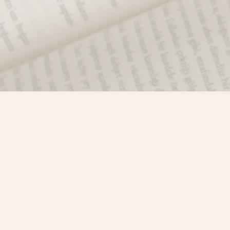
Find us at
Misty River Books
103 - 4710 Lazelle Avenue
Terrace
,
BC