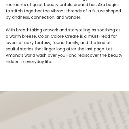
moments of quiet beauty unfold around her, Aka begins
to stitch together the vibrant threads of a future shaped
by kindness, connection, and wonder.
With breathtaking artwork and storytelling as soothing as
a warm breeze, Colori Colore Creare is a must-read for
lovers of cozy fantasy, found family, and the kind of
soulful stories that linger long after the last page. Let
Amano’s world wash over you—and rediscover the beauty
hidden in everyday life.