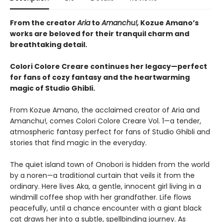
From the creator
Aria
to
Amanchu!,
Kozue Amano’s
works are beloved for their tranquil charm and
breathtaking detail.
Colori Colore Creare continues her legacy—perfect
for fans of cozy fantasy and the heartwarming
magic of Studio Ghibli.
From Kozue Amano, the acclaimed creator of Aria and
Amanchu!, comes Colori Colore Creare Vol. 1—a tender,
atmospheric fantasy perfect for fans of Studio Ghibli and
stories that find magic in the everyday.
The quiet island town of Onobori is hidden from the world
by a noren—a traditional curtain that veils it from the
ordinary. Here lives Aka, a gentle, innocent girl living in a
windmill coffee shop with her grandfather. Life flows
peacefully, until a chance encounter with a giant black
cat draws her into a subtle, spellbinding journey. As