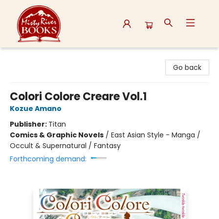
Misty River Books
Go back
Colori Colore Creare Vol.1
Kozue Amano
Publisher:
Titan
Comics & Graphic Novels
/
East Asian Style - Manga /
Occult & Supernatural / Fantasy
Forthcoming demand: