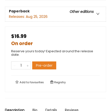
Paperback
Other editions
Releases:
Aug 25, 2026
$16.99
On order
Reserve yours today! Expected around the release
date.
Pre-order
Add to
favourites
Registry
Description
Bio
Details
Reviews