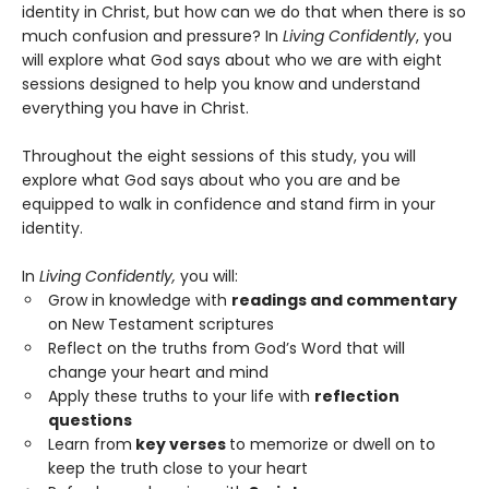
identity in Christ, but how can we do that when there is so
much confusion and pressure? In
Living Confidently
, you
will explore what God says about who we are with eight
sessions designed to help you know and understand
everything you have in Christ.
Throughout the eight sessions of this study, you will
explore what God says about who you are and be
equipped to walk in confidence and stand firm in your
identity.
In
Living Confidently,
you will:
Grow in knowledge with
readings and commentary
on New Testament scriptures
Reflect on the truths from God’s Word that will
change your heart and mind
Apply these truths to your life with
reflection
questions
Learn from
key verses
to memorize or dwell on to
keep the truth close to your heart