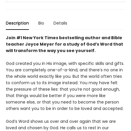
Description
Bio
Details
Join #1 New York Times bestselling author and Bible
teacher Joyce Meyer for a study of God’s Word that
will transform the way you see yourself.
God created you in His image, with specific skills and gifts.
You are completely one-of-a-kind, and there’s no one in
the whole world exactly like you. But the world often tries
to conform us to its image instead. You may have felt
the pressure of these lies: that you’re not good enough,
that things would be better if you were more like
someone else, or that you need to become the person
others want you to be in order to be loved and accepted.
God’s Word shows us over and over again that we are
loved and chosen by God. He calls us to rest in our