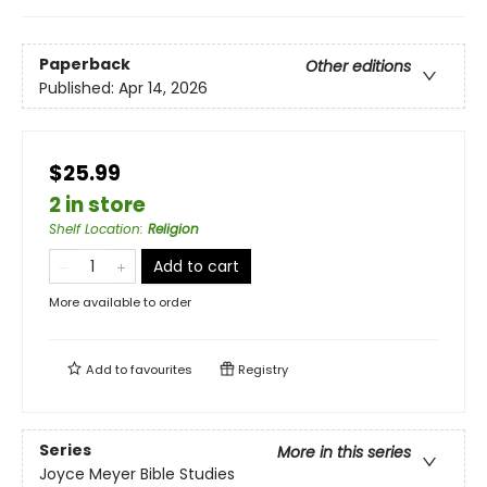
Paperback
Other editions
Published:
Apr 14, 2026
$25.99
2 in store
Shelf Location
:
Religion
Add to cart
More available to order
Add to
favourites
Registry
Series
More in this series
Joyce Meyer Bible Studies