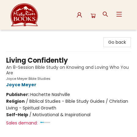
Misty River Books
Go back
Living Confidently
An 8-Session Bible Study on Knowing and Loving Who You
Are
Joyce Meyer Bible Studies
Joyce Meyer
Publisher:
Hachette Nashville
Religion
/
Biblical Studies - Bible Study Guides / Christian
Living - Spiritual Growth
Self-Help
/
Motivational & Inspirational
Sales demand: