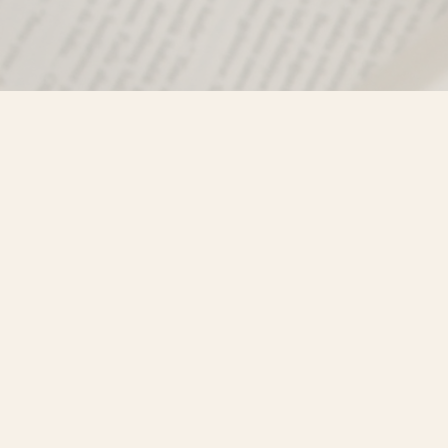
Find us at
Misty River Books
103 - 4710 Lazelle Avenue
Terrace
,
BC
Canada
V8G 1T2
Map & Hours