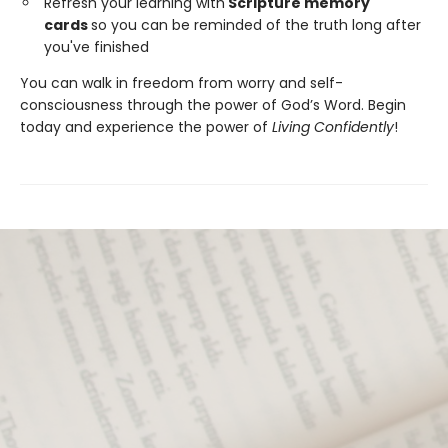
Refresh your learning with
Scripture memory
cards
so you can be reminded of the truth long after
you've finished
You can walk in freedom from worry and self-
consciousness through the power of God’s Word. Begin
today and experience the power of
Living Confidently
!