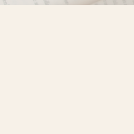
Find us at
Misty River Books
103 - 4710 Lazelle Avenue
Terrace
,
BC
Canada
V8G 1T2
Map & Hours
Contact us
250-635-4428