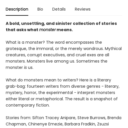
Description
Bio
Details
Reviews
A bold, unsettling, and sinister collection of stories
that asks what
monster
means.
What is a monster? The word encompasses the
grotesque, the immoral, or the merely wondrous. Mythical
creatures, corrupt executives, and cruel exes are all
monsters. Monsters live among us. Sometimes the
monster
is
us.
What do monsters mean to writers? Here is a literary
grab-bag: fourteen writers from diverse genres - literary,
mystery, horror, the experimental - interpret monsters
either literal or metaphorical. The result is a snapshot of
contemporary fiction.
Stories from: Sifton Tracey Anipare, Steve Burrows, Brenda
Chapman, Chinenye Emezie, Barbara Fradkin, Zsuzsi