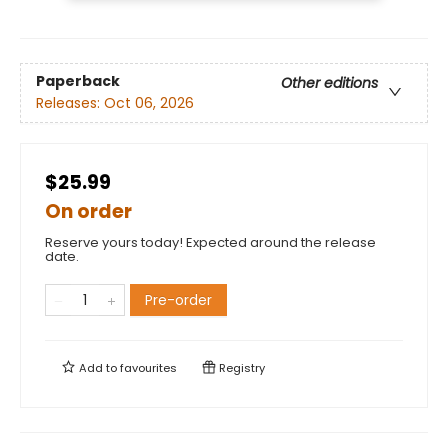
Paperback
Other editions
Releases:
Oct 06, 2026
$25.99
On order
Reserve yours today! Expected around the release
date.
Pre-order
Add to
favourites
Registry