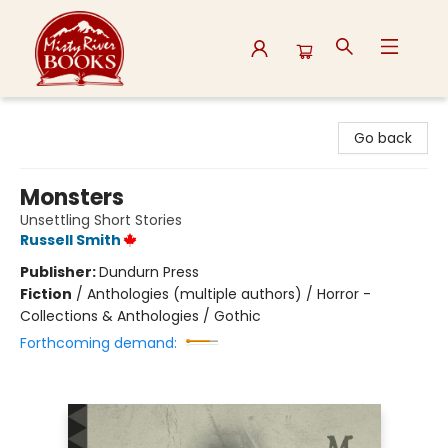
Misty River Books
Go back
Monsters
Unsettling Short Stories
Russell Smith
Publisher:
Dundurn Press
Fiction
/
Anthologies (multiple authors) / Horror -
Collections & Anthologies / Gothic
Forthcoming demand: