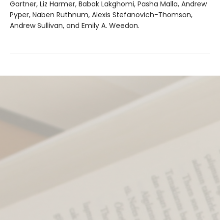
Gartner, Liz Harmer, Babak Lakghomi, Pasha Malla, Andrew
Pyper, Naben Ruthnum, Alexis Stefanovich-Thomson,
Andrew Sullivan, and Emily A. Weedon.