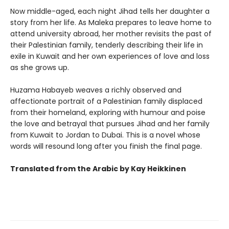
Now middle-aged, each night Jihad tells her daughter a
story from her life. As Maleka prepares to leave home to
attend university abroad, her mother revisits the past of
their Palestinian family, tenderly describing their life in
exile in Kuwait and her own experiences of love and loss
as she grows up.
Huzama Habayeb weaves a richly observed and
affectionate portrait of a Palestinian family displaced
from their homeland, exploring with humour and poise
the love and betrayal that pursues Jihad and her family
from Kuwait to Jordan to Dubai. This is a novel whose
words will resound long after you finish the final page.
Translated from the Arabic by Kay Heikkinen