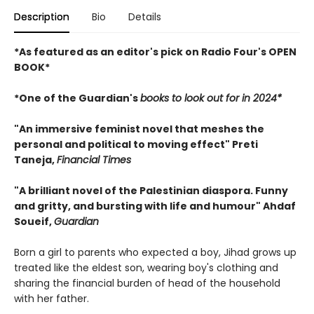
Description
Bio
Details
*As featured as an editor's pick on Radio Four's OPEN
BOOK*
*One of the Guardian's
books to look out for in 2024*
"An immersive feminist novel that meshes the
personal and political to moving effect" Preti
Taneja,
Financial Times
"A brilliant novel of the Palestinian diaspora. Funny
and gritty, and bursting with life and humour" Ahdaf
Soueif,
Guardian
Born a girl to parents who expected a boy, Jihad grows up
treated like the eldest son, wearing boy's clothing and
sharing the financial burden of head of the household
with her father.