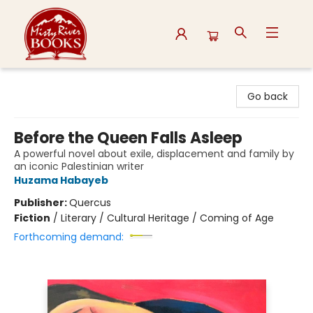
Misty River Books
Go back
Before the Queen Falls Asleep
A powerful novel about exile, displacement and family by
an iconic Palestinian writer
Huzama Habayeb
Publisher:
Quercus
Fiction
/
Literary / Cultural Heritage / Coming of Age
Forthcoming demand: