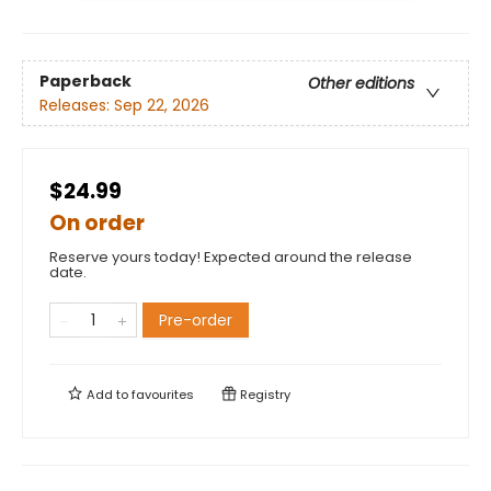
Paperback
Other editions
Releases:
Sep 22, 2026
$24.99
On order
Reserve yours today! Expected around the release
date.
Pre-order
Add to
favourites
Registry