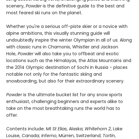
scenery,
Powder
is the definitive guide to the best and
most feared ski runs on the planet.
Whether you're a serious off-piste skier or a novice with
alpine ambitions, this visually stunning guide will
undoubtedly inspire the winter Olympian in all of us. Along
with classic runs in Chamonix, Whistler and Jackson
Hole,
Powder
will also take you to offbeat and exotic
locations such as the Himalayas, the Atlas Mountains and
the 2014 Olympic destination of Sochi in Russia - places
notable not only for the fantastic skiing and
snowboarding, but also for their extraordinary scenery.
Powder
is the ultimate bucket list for any snow sports
enthusiast, challenging beginners and experts alike to
take on the most breathtaking runs the world has to
offer.
Contents include:
Mt St Elias
, Alaska;
Whitehorn 2
, Lake
Louise, Canada;
Inferno
, Mürren, Switzerland;
Tortin
,