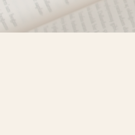
Find us at
Misty River Books
103 - 4710 Lazelle Avenue
Terrace
,
BC
Canada
V8G 1T2
Map & Hours