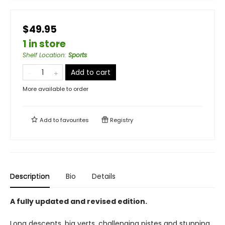
$49.95
1 in store
Shelf Location
:
Sports
Add to cart
More available to order
Add to
favourites
Registry
Description
Bio
Details
A fully updated and revised edition.
Long descents, big verts, challenging pistes and stunning