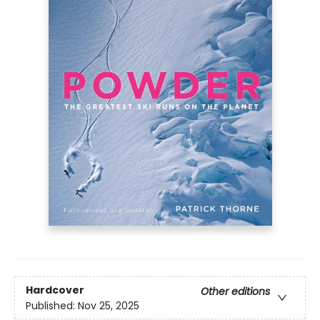
Hardcover
Other editions
Published:
Nov 25, 2025