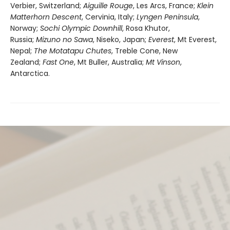
Verbier, Switzerland;
Aiguille Rouge
, Les Arcs, France;
Klein
Matterhorn Descent
, Cervinia, Italy;
Lyngen Peninsula
,
Norway;
Sochi Olympic Downhill
, Rosa Khutor,
Russia;
Mizuno no Sawa
, Niseko, Japan;
Everest
, Mt Everest,
Nepal;
The Motatapu Chutes
, Treble Cone, New
Zealand;
Fast One
, Mt Buller, Australia;
Mt Vinson
,
Antarctica.