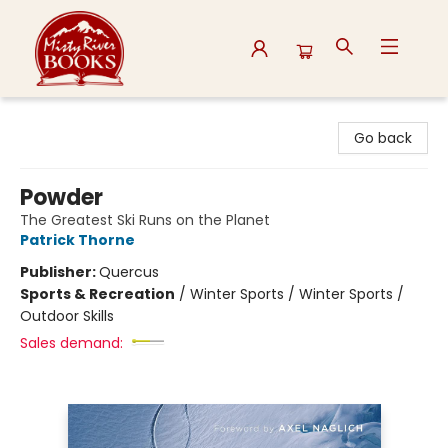
Misty River Books
Go back
Powder
The Greatest Ski Runs on the Planet
Patrick Thorne
Publisher:
Quercus
Sports & Recreation
/
Winter Sports / Winter Sports /
Outdoor Skills
Sales demand: