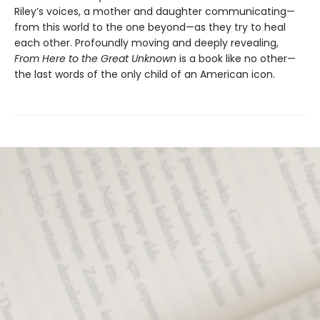
Riley’s voices, a mother and daughter communicating—
from this world to the one beyond—as they try to heal
each other. Profoundly moving and deeply revealing,
From Here to the Great Unknown
is a book like no other—
the last words of the only child of an American icon.