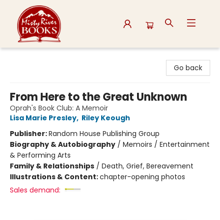
Misty River Books
Go back
From Here to the Great Unknown
Oprah's Book Club: A Memoir
Lisa Marie Presley
,
Riley Keough
Publisher:
Random House Publishing Group
Biography & Autobiography
/
Memoirs / Entertainment
& Performing Arts
Family & Relationships
/
Death, Grief, Bereavement
Illustrations & Content:
chapter-opening photos
Sales demand: