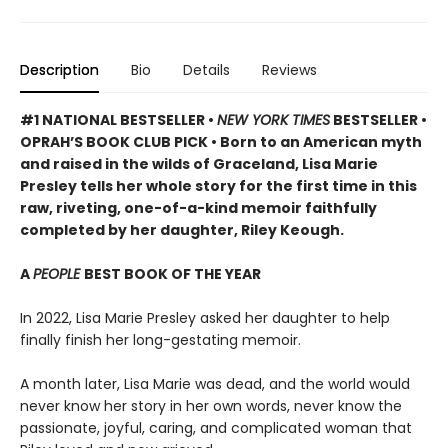
Description
Bio
Details
Reviews
#1 NATIONAL BESTSELLER •
NEW YORK TIMES
BESTSELLER •
OPRAH’S BOOK CLUB PICK • Born to an American myth
and raised in the wilds of Graceland, Lisa Marie
Presley tells her whole story for the first time in this
raw, riveting, one-of-a-kind memoir faithfully
completed by her daughter, Riley Keough.
A
PEOPLE
BEST BOOK OF THE YEAR
In 2022, Lisa Marie Presley asked her daughter to help
finally finish her long-gestating memoir.
A month later, Lisa Marie was dead, and the world would
never know her story in her own words, never know the
passionate, joyful, caring, and complicated woman that