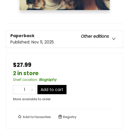
Paperback
Other editions
Published:
Nov 11, 2025
$27.99
2 in store
Shelf Location
:
Biography
Add to cart
More available to order
Add to
favourites
Registry