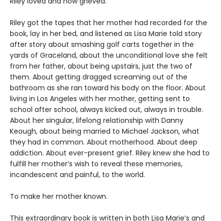
Riley loved and now grieved.
Riley got the tapes that her mother had recorded for the
book, lay in her bed, and listened as Lisa Marie told story
after story about smashing golf carts together in the
yards of Graceland, about the unconditional love she felt
from her father, about being upstairs, just the two of
them. About getting dragged screaming out of the
bathroom as she ran toward his body on the floor. About
living in Los Angeles with her mother, getting sent to
school after school, always kicked out, always in trouble.
About her singular, lifelong relationship with Danny
Keough, about being married to Michael Jackson, what
they had in common. About motherhood. About deep
addiction. About ever-present grief. Riley knew she had to
fulfill her mother’s wish to reveal these memories,
incandescent and painful, to the world.
To make her mother known.
This extraordinary book is written in both Lisa Marie’s and