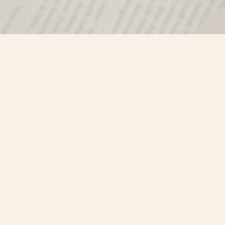
Find us at
Misty River Books
103 - 4710 Lazelle Avenue
Terrace
,
BC
Canada
V8G 1T2
Map & Hours
Contact us