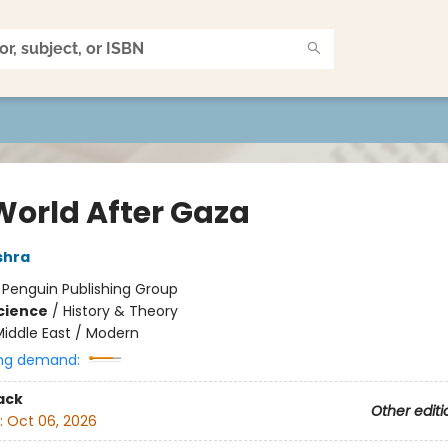
World After Gaza
shra
:
Penguin Publishing Group
Science
/
History & Theory
iddle East / Modern
ng demand:
ack
Other editi
:
Oct 06, 2026