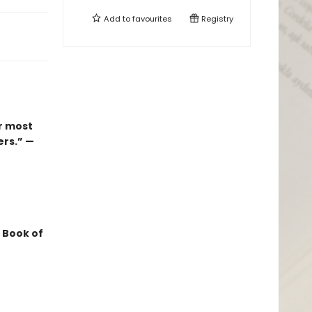
Add to
favourites
Registry
r most
ers.” —
 Book of