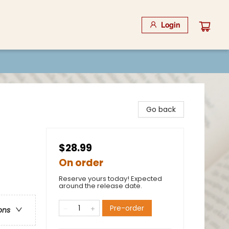
Login
Go back
$28.99
On order
Reserve yours today! Expected
around the release date.
Pre-order
ons