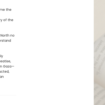
ame the
y of the
 North no
erstand
ly
eatise,
 in Gaza—
ucted,
 an