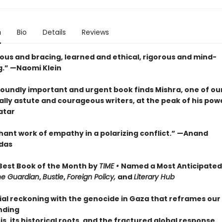
n
Bio
Details
Reviews
us and bracing, learned and ethical, rigorous and mind-
.” —Naomi Klein
foundly important and urgent book finds Mishra, one of ou
ally astute and courageous writers, at the peak of his pow
atar
hant work of empathy in a polarizing conflict.” —Anand
das
est Book of the Month by
TIME •
Named a Most Anticipated
he Guardian
,
Bustle
,
Foreign Policy,
and
Literary Hub
ial reckoning with the genocide in Gaza that reframes our
nding
sis, its historical roots, and the fractured global response