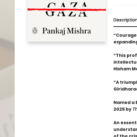
Descriptio
“Courageo
expanding
“This pro
intellectu
Hisham M
“A triump
Giridhara
Named a B
2025 by
T
An essent
understa
of the cri