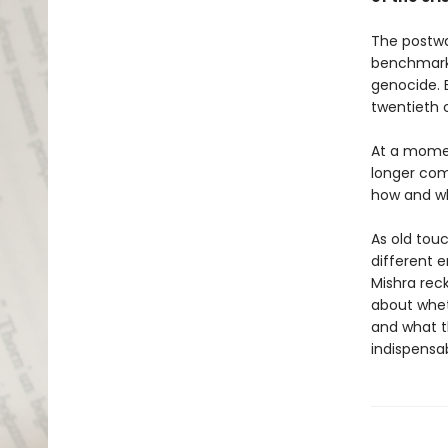
The postwa
benchmark 
genocide. 
twentieth c
At a momen
longer com
how and why
As old tou
different e
Mishra rec
about whet
and what t
indispensab