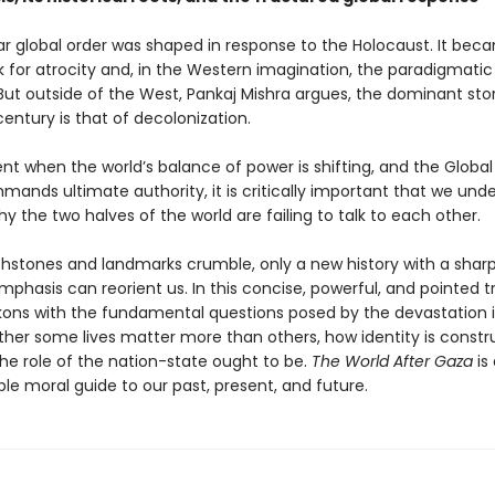
r global order was shaped in response to the Holocaust. It bec
for atrocity and, in the Western imagination, the paradigmatic
But outside of the West, Pankaj Mishra argues, the dominant stor
entury is that of decolonization.
t when the world’s balance of power is shifting, and the Global
mands ultimate authority, it is critically important that we und
 the two halves of the world are failing to talk to each other.
chstones and landmarks crumble, only a new history with a sharp
mphasis can reorient us. In this concise, powerful, and pointed tr
kons with the fundamental questions posed by the devastation
her some lives matter more than others, how identity is constr
he role of the nation-state ought to be.
The World After Gaza
is
le moral guide to our past, present, and future.