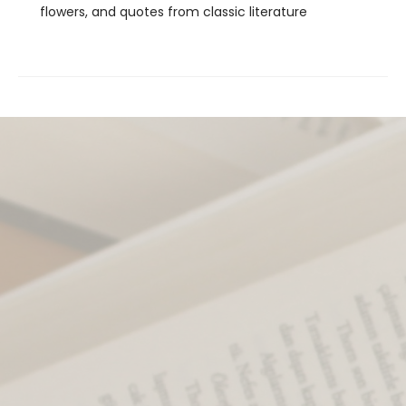
flowers, and quotes from classic literature