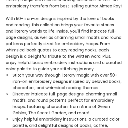
embroidery transfers from best-selling author Aimee Ray!
With 50+ iron-on designs inspired by the love of books
and reading, this collection brings your favorite stories
and literary worlds to life. Inside, you'll find intricate full-
page designs, as well as charming small motifs and round
patterns perfectly sized for embroidery hoops. From
whimsical book quotes to cozy reading nooks, each
design is a delightful tribute to the written word. Plus,
enjoy helpful basic embroidery instructions and a curated
color palette to guide your stitching journey.
Stitch your way through literary magic with over 50+
iron-on embroidery designs inspired by beloved books,
characters, and whimsical reading themes
Discover intricate full-page designs, charming small
motifs, and round patterns perfect for embroidery
hoops, featuring characters from Anne of Green
Gables, The Secret Garden, and more!
Enjoy helpful embroidery instructions, a curated color
palette, and delightful designs of books, coffee,