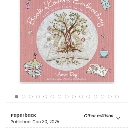
Paperback
Other editions
Published:
Dec 30, 2025