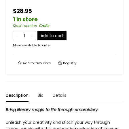
$28.95
1 in store
Shelf Location
:
Crafts
Add to cart
More available to order
Add to
favourites
Registry
Description
Bio
Details
Bring literary magic to life through embroidery
Unleash your creativity and stitch your way through
literary magic with this enchanting collection of iron-on