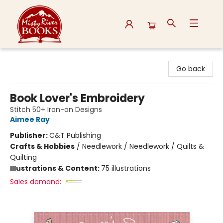
Misty River Books
Go back
Book Lover's Embroidery
Stitch 50+ Iron-on Designs
Aimee Ray
Publisher:
C&T Publishing
Crafts & Hobbies
/
Needlework / Needlework / Quilts &
Quilting
Illustrations & Content:
75 illustrations
Sales demand: