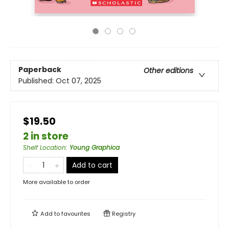
Paperback
Other editions
Published:
Oct 07, 2025
$19.50
2 in store
Shelf Location
:
Young Graphica
Add to cart
More available to order
Add to
favourites
Registry