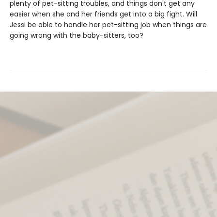
plenty of pet-sitting troubles, and things don't get any
easier when she and her friends get into a big fight. Will
Jessi be able to handle her pet-sitting job when things are
going wrong with the baby-sitters, too?