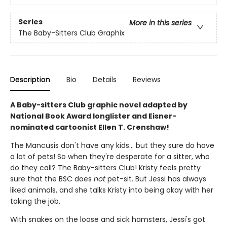
Series
More in this series
The Baby-Sitters Club Graphix
Description
Bio
Details
Reviews
A Baby-sitters Club graphic novel adapted by
National Book Award longlister and Eisner-
nominated cartoonist Ellen T. Crenshaw!
The Mancusis don't have any kids... but they sure do have
a lot of pets! So when they're desperate for a sitter, who
do they call? The Baby-sitters Club! Kristy feels pretty
sure that the BSC does
not
pet-sit. But Jessi has always
liked animals, and she talks Kristy into being okay with her
taking the job.
With snakes on the loose and sick hamsters, Jessi's got