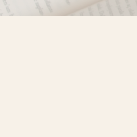
Find us at
Misty River Books
103 - 4710 Lazelle Avenue
Terrace
,
BC
Canada
V8G 1T2
Map & Hours
Contact us