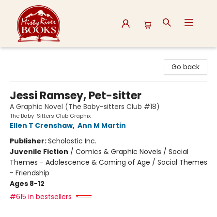
Misty River Books
Go back
Jessi Ramsey, Pet-sitter
A Graphic Novel (The Baby-sitters Club #18)
The Baby-Sitters Club Graphix
Ellen T Crenshaw
,
Ann M Martin
Publisher:
Scholastic Inc.
Juvenile Fiction
/
Comics & Graphic Novels / Social
Themes - Adolescence & Coming of Age / Social Themes
- Friendship
Ages 8-12
#615 in bestsellers