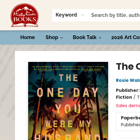
Keyword
Home
Shop
Book Talk
2026 Art Co
Misty River Books
The 
Rosie Wal
Publisher
Fiction
/
T
Sales dem
Paperb
Publishe