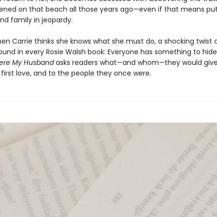
ned on that beach all those years ago—even if that means put
nd family in jeopardy.
hen Carrie thinks she knows what she must do, a shocking twist 
found in every Rosie Walsh book: Everyone has something to hide
ere My Husband
asks readers what—and whom—they would give
 first love, and to the people they once were.