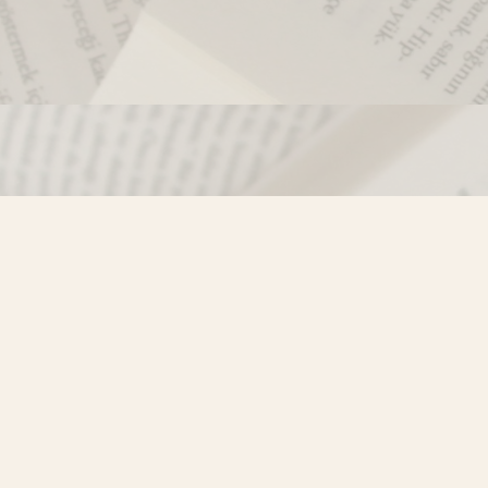
Contact us
250-635-4428
Toll Free :
1-800-861-9716 (BC only