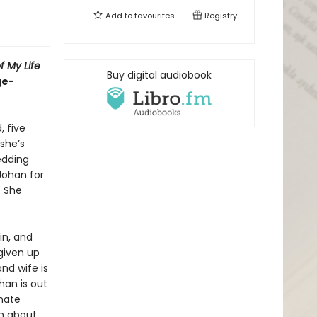
Add to
favourites
Registry
f My Life
Buy digital audiobook
ge-
, five
 she’s
edding
Johan for
. She
in, and
 given up
nd wife is
han is out
onate
th about