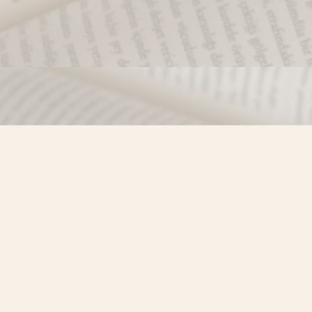
Find us at
Misty River Books
103 - 4710 Lazelle Avenue