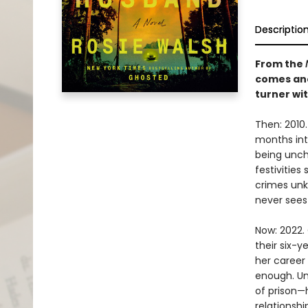
Descriptio
From the
comes ano
turner wit
Then: 2010.
months into
being uncha
festivitie
crimes unk
never sees
Now: 2022. 
their six-y
her career 
enough. Un
of prison—
relationsh