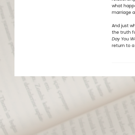
what happe
marriage a
And just w
the truth 
Day You W
return to a