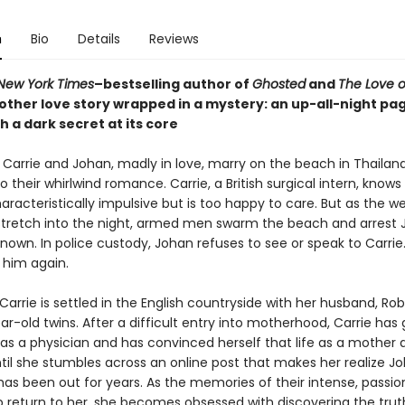
n
Bio
Details
Reviews
New York Times
–bestselling author of
Ghosted
and
The Love o
ther love story wrapped in a mystery: an up-all-night pa
h a dark secret at its core
 Carrie and Johan, madly in love, marry on the beach in Thailand
 their whirlwind romance. Carrie, a British surgical intern, knows
racteristically impulsive but is too happy to care. But as the w
s stretch into the night, armed men swarm the beach and arrest 
nown. In police custody, Johan refuses to see or speak to Carrie
 him again.
Carrie is settled in the English countryside with her husband, Rob
ear-old twins. After a difficult entry into motherhood, Carrie has
as a physician and has convinced herself that life as a mother a
til she stumbles across an online post that makes her realize Jo
has been out for years. As the memories of their intense, passi
ip return to her, she becomes obsessed with discovering the tru