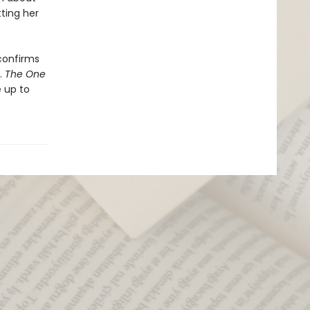
ting her
confirms
.
The One
 up to