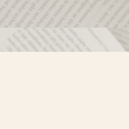
Social
)