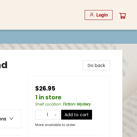
Login
nd
Go back
$26.95
1 in store
Shelf Location
:
Fiction-Mystery
Add to cart
ons
More available to order