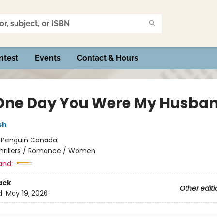
ntest
Events
Contact & Hours
One Day You Were My Husba
sh
:
Penguin Canada
hrillers / Romance / Women
and:
ack
Other editi
d:
May 19, 2026