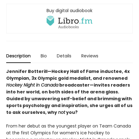
Buy digital audiobook
Description
Bio
Details
Reviews
Jennifer Botterill—Hockey Hall of Fame inductee, 4x
Olympian, 3x Olympic gold medalist, and renowned
Hockey Night in Canada
broadcaster—invites readers
into her world, on both sides of the arena glass.
Guided by unwavering self-belief and brimming with
sports psychology and inspiration, she urges all of us
to ask ourselves, why
not
you?
From her debut as the youngest player on Team Canada
at the first Olympics for women’s ice hockey to