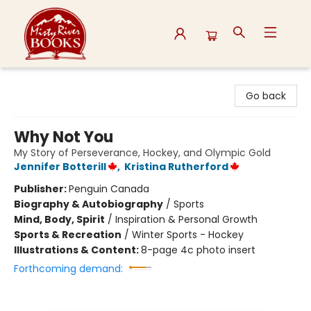
Misty River Books
Go back
Why Not You
My Story of Perseverance, Hockey, and Olympic Gold
Jennifer Botterill
,
Kristina Rutherford
Publisher:
Penguin Canada
Biography & Autobiography
/
Sports
Mind, Body, Spirit
/
Inspiration & Personal Growth
Sports & Recreation
/
Winter Sports - Hockey
Illustrations & Content:
8-page 4c photo insert
Forthcoming demand: