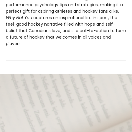
performance psychology tips and strategies, making it a
perfect gift for aspiring athletes and hockey fans alike.
Why Not You
captures an inspirational life in sport, the
feel-good hockey narrative filled with hope and self-
belief that Canadians love, and is a call-to-action to form
a future of hockey that welcomes in all voices and
players.