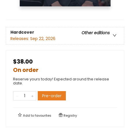
Hardcover
Other editions
Releases:
Sep 22, 2026
$38.00
On order
Reserve yours today! Expected around the release
date.
Pre-order
Add to
favourites
Registry