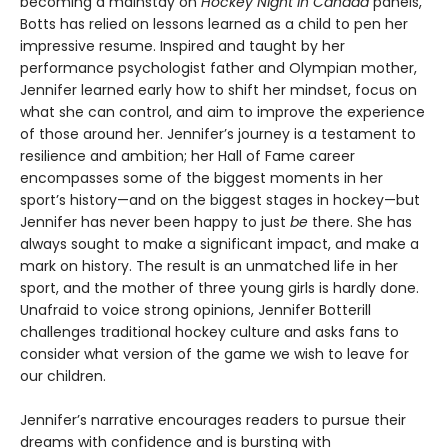
becoming a mainstay on
Hockey Night in Canada
panels,
Botts has relied on lessons learned as a child to pen her
impressive resume. Inspired and taught by her
performance psychologist father and Olympian mother,
Jennifer learned early how to shift her mindset, focus on
what she can control, and aim to improve the experience
of those around her. Jennifer’s journey is a testament to
resilience and ambition; her Hall of Fame career
encompasses some of the biggest moments in her
sport’s history—and on the biggest stages in hockey—but
Jennifer has never been happy to just
be
there. She has
always sought to make a significant impact, and make a
mark on history. The result is an unmatched life in her
sport, and the mother of three young girls is hardly done.
Unafraid to voice strong opinions, Jennifer Botterill
challenges traditional hockey culture and asks fans to
consider what version of the game we wish to leave for
our children.
Jennifer’s narrative encourages readers to pursue their
dreams with confidence and is bursting with