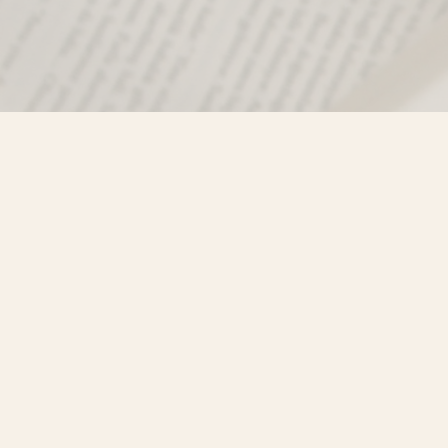
Find us at
Misty River Books
103 - 4710 Lazelle Avenue
Terrace
,
BC
Canada
V8G 1T2
Map & Hours