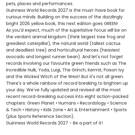
pets, places and performances.
Guinness World Records 2027 is the must-have book for
curious minds. Building on the success of the dazzlingly
bright 2026 yellow book, this next edition goes GREEN!
As you'd expect, much of the superlative focus will be on
the verdant animal kingdom (think largest tree frog and
greediest caterpillar), the natural world (tallest cactus
and deadliest tree) and horticultural heroes (heaviest
avocado and longest runner bean). And let's not forget
records involving our favourite green friends such as The
Incredible Hulk, Yoda, Luigi, The Grinch, Kermit, Poison Ivy
and the Wicked Witch of the West! But it's not all green.
There's a whole rainbow of record breaking to brighten up
your day. We've fully updated and revised all the most
recent record-breaking success into eight action-packed
chapters: Green Planet • Humans • Recordology • Science
& Tech • History • Kids Zone • Art & Entertainment • Sports
(plus Sports Reference Section).
Guinness World Records 2027 - Be a part of it!