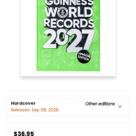
Hardcover
Other editions
Releases:
Sep 08, 2026
$36.95