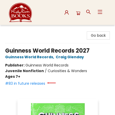
Misty River Books
Go back
Guinness World Records 2027
Guinness World Records
,
Craig Glenday
Publisher:
Guinness World Records
Juvenile Nonfiction
/
Curiosities & Wonders
Ages 7+
#83 in future releases