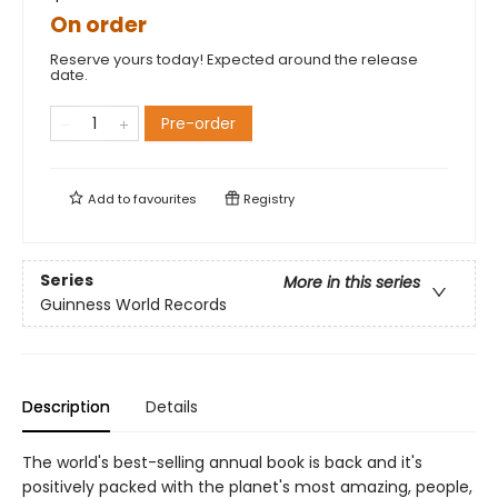
On order
Reserve yours today! Expected around the release
date.
Pre-order
Add to
favourites
Registry
Series
More in this series
Guinness World Records
Description
Details
The world's best-selling annual book is back and it's
positively packed with the planet's most amazing, people,