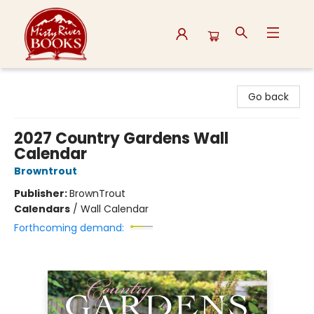
Misty River Books
Go back
2027 Country Gardens Wall
Calendar
Browntrout
Publisher:
BrownTrout
Calendars
/
Wall Calendar
Forthcoming demand: