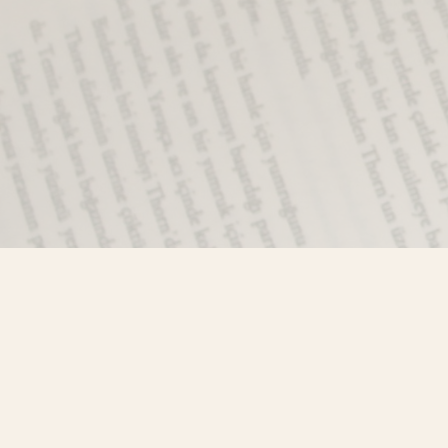
Find us at
Misty River Books