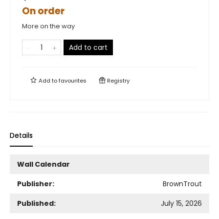
On order
More on the way
Add to cart
Add to
favourites
Registry
Details
Wall Calendar
Publisher:
BrownTrout
Published:
July 15, 2026