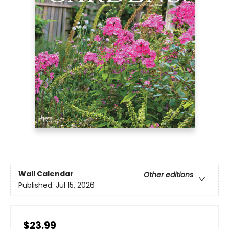
Wall Calendar
Other editions
Published:
Jul 15, 2026
$23.99