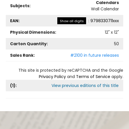
Calendars
Subjects:
Wall Calendar
EAN:
:
9798330711xxx
Show all digits
Physical Dimensions:
12
" x
12
"
Carton Quantity:
50
Sales Rank:
#2100 in future releases
This site is protected by reCAPTCHA and the Google
Privacy Policy
and
Terms of Service
apply.
(
1
):
View previous editions of this title