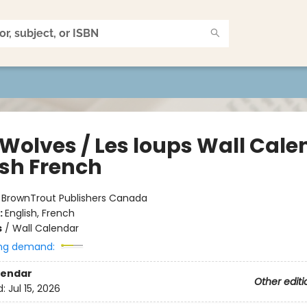
 Wolves / Les loups Wall Cale
ish French
:
BrownTrout Publishers Canada
:
English, French
s
/
Wall Calendar
ng demand:
lendar
Other editi
d:
Jul 15, 2026