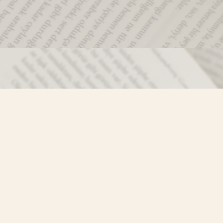
Social
)