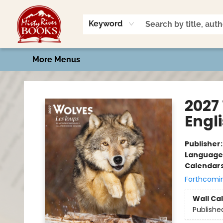
Home
Shop
Book Talk
2026 Art Contest
Events
Contact & Hours
Keyword
More Menus
Misty River Books
2027
Engl
Publisher
Language
Calendar
Forthcomi
Wall Ca
Publishe