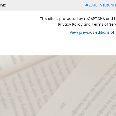
ank:
#2346 in future 
This site is protected by reCAPTCHA and 
Privacy Policy
and
Terms of Ser
View previous editions of t