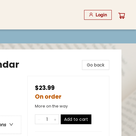
Login
ndar
Go back
$23.99
On order
More on the way
Add to cart
ons