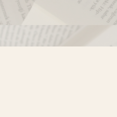
Contact us
250-635-4428
Toll Free :
1-800-861-9716 (BC only