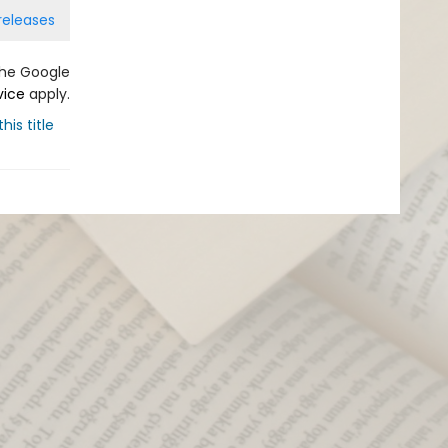
releases
the Google
vice
apply.
his title