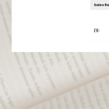
Sales R
(
1
):