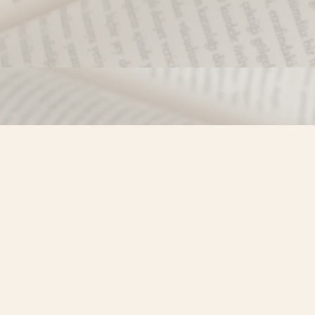
Find us at
Misty River Books
103 - 4710 Lazelle Avenue