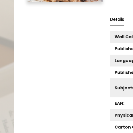
Details
Wall Ca
Publishe
Langua
Publish
Subject
EAN:
Physica
Carton 