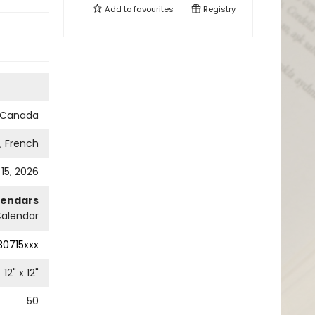
Add to
favourites
Registry
s Canada
h, French
 15, 2026
lendars
Calendar
0715xxx
12
" x
12
"
50