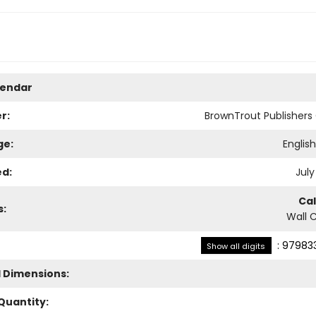
lendar
r:
BrownTrout Publisher
ge:
Englis
ed:
July
Ca
s:
Wall 
:
979833
Show all digits
l Dimensions:
Quantity: