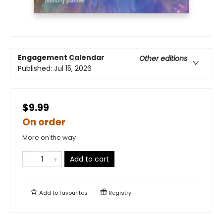
Engagement Calendar
Other editions
Published:
Jul 15, 2026
$9.99
On order
More on the way
Add to cart
Add to
favourites
Registry