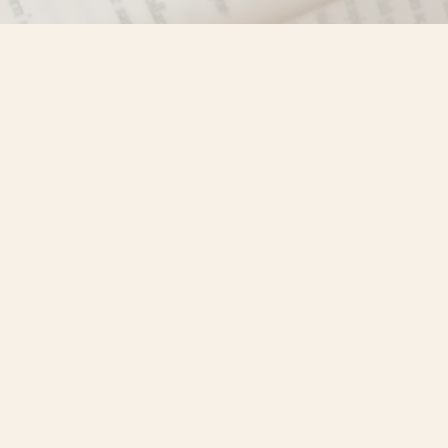
Find us at
Misty River Books
103 - 4710 Lazelle Avenue
Terrace
,
BC
Canada
V8G 1T2
Map & Hours
Contact us
250-635-4428