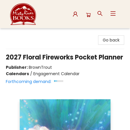
Misty River Books
Go back
2027 Floral Fireworks Pocket Planner
Publisher:
BrownTrout
Calendars
/
Engagement Calendar
Forthcoming demand: