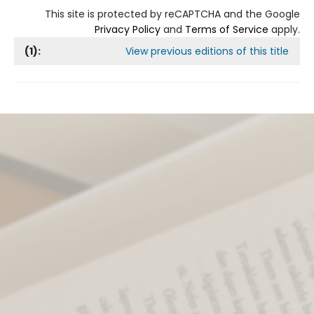
This site is protected by reCAPTCHA and the Google
Privacy Policy
and
Terms of Service
apply.
(
1
):
View previous editions of this title