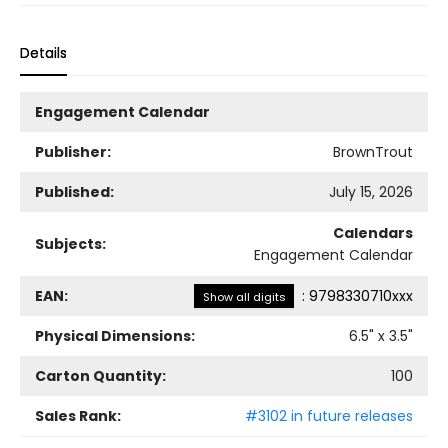
Details
Engagement Calendar
Publisher:
BrownTrout
Published:
July 15, 2026
Calendars
Subjects:
Engagement Calendar
EAN:
:
9798330710xxx
Show all digits
Physical Dimensions:
6.5
" x
3.5
"
Carton Quantity:
100
Sales Rank:
#3102 in future releases