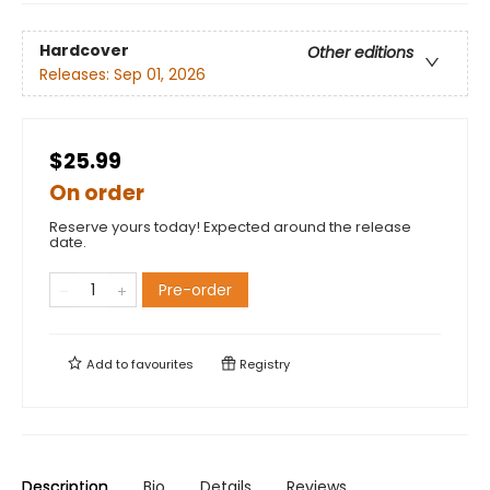
Hardcover
Other editions
Releases:
Sep 01, 2026
$25.99
On order
Reserve yours today! Expected around the release
date.
Pre-order
Add to
favourites
Registry
Description
Bio
Details
Reviews