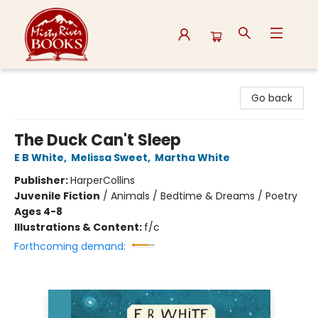
Misty River Books
Go back
The Duck Can't Sleep
E B White
,
Melissa Sweet
,
Martha White
Publisher:
HarperCollins
Juvenile Fiction
/
Animals / Bedtime & Dreams / Poetry
Ages 4-8
Illustrations & Content:
f/c
Forthcoming demand: