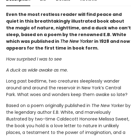
Even the most restless reader will find peace and
quiet in this breathtakingly illustrated book about
the magic of nature, nighttime, and a duck who can’t
sleep, based on a poem by the renowned E.B. White
which was published in
The New Yorker
in 1928 and now
appears for the first time in book form.
How surprised I was to see
A duck as wide awake as me.
Long past bedtime, two creatures sleeplessly wander
around and around the reservoir in New York’s Central
Park. What woes and wonders keep them awake so late?
Based on a poem originally published in
The New Yorker
by
the legendary author E.B. White, and marvelously
illustrated by two-time Caldecott Honoree Melissa Sweet,
the book you hold is a love letter to nature in unlikely
places, a testament to the power of imagination, and a