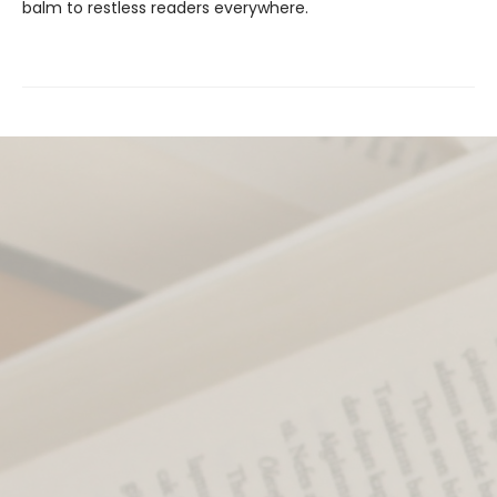
balm to restless readers everywhere.