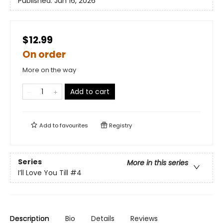
Published:
Jun 16, 2026
$12.99
On order
More on the way
Add to cart
Add to
favourites
Registry
Series
More in this series
I’ll Love You Till
#4
Description
Bio
Details
Reviews