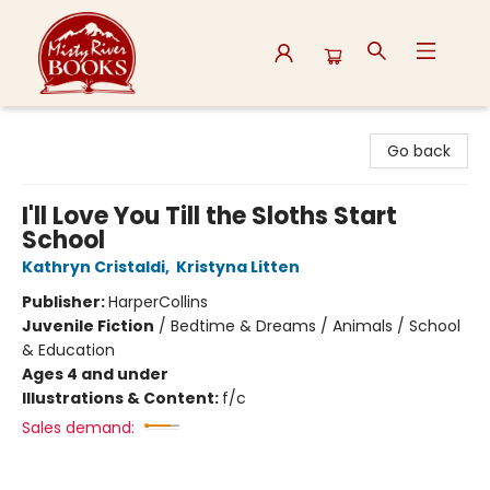
Misty River Books
Go back
I'll Love You Till the Sloths Start
School
Kathryn Cristaldi
,
Kristyna Litten
Publisher:
HarperCollins
Juvenile Fiction
/
Bedtime & Dreams / Animals / School
& Education
Ages 4 and under
Illustrations & Content:
f/c
Sales demand: