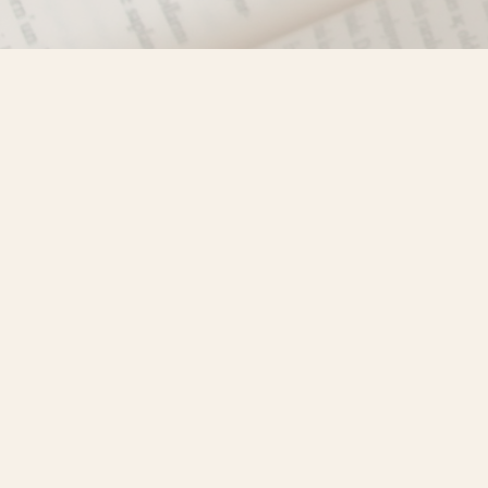
Find us at
Misty River Books
103 - 4710 Lazelle Avenue
Terrace
,
BC
Canada
V8G 1T2
Map & Hours
Contact us