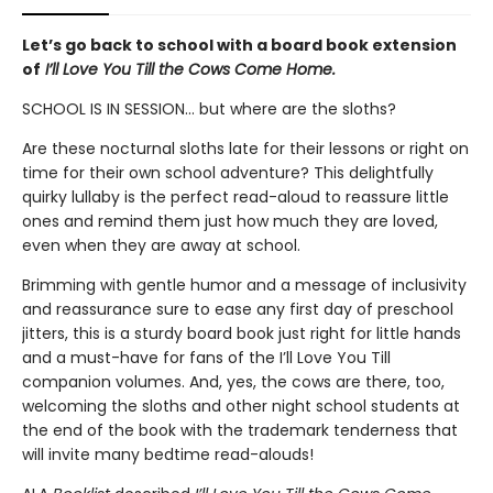
Let’s go back to school with a board book extension
of
I’ll Love You Till the Cows Come Home.
SCHOOL IS IN SESSION... but where are the sloths?
Are these nocturnal sloths late for their lessons or right on
time for their own school adventure? This delightfully
quirky lullaby is the perfect read-aloud to reassure little
ones and remind them just how much they are loved,
even when they are away at school.
Brimming with gentle humor and a message of inclusivity
and reassurance sure to ease any first day of preschool
jitters, this is a sturdy board book just right for little hands
and a must-have for fans of the I’ll Love You Till
companion volumes. And, yes, the cows are there, too,
welcoming the sloths and other night school students at
the end of the book with the trademark tenderness that
will invite many bedtime read-alouds!