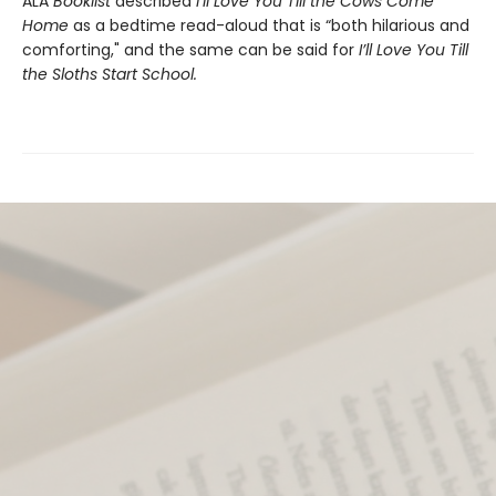
ALA
Booklist
described
I’ll Love You Till the Cows Come
Home
as a bedtime read-aloud that is “both hilarious and
comforting," and the same can be said for
I’ll Love You Till
the Sloths Start School.