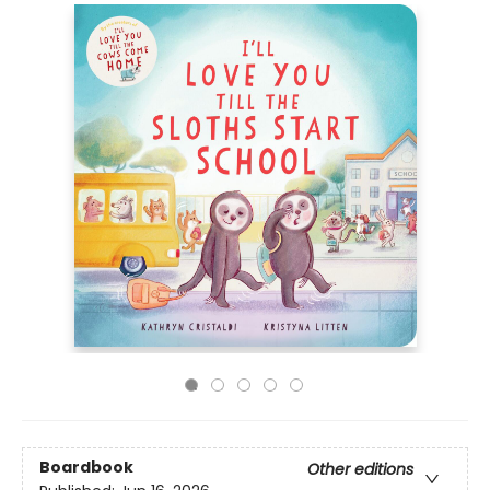
Boardbook
Other editions