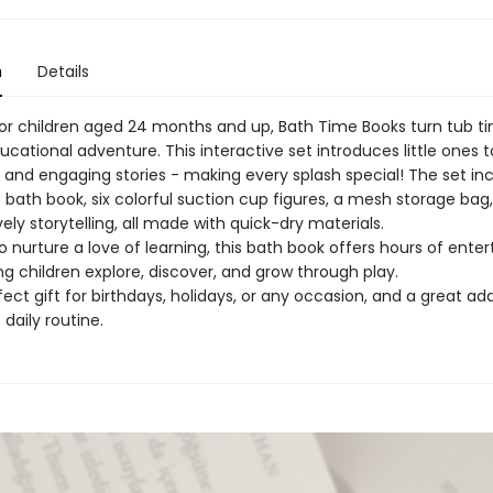
n
Details
or children aged 24 months and up, Bath Time Books turn tub ti
cational adventure. This interactive set introduces little ones 
 and engaging stories - making every splash special! The set in
bath book, six colorful suction cup figures, a mesh storage bag,
vely storytelling, all made with quick-dry materials.
 nurture a love of learning, this bath book offers hours of ente
ng children explore, discover, and grow through play.
rfect gift for birthdays, holidays, or any occasion, and a great add
 daily routine.