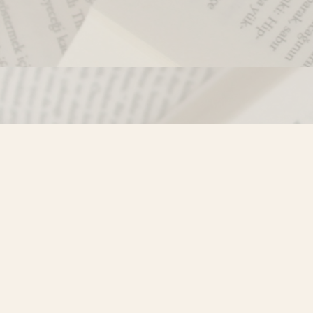
Contact us
250-635-4428
Toll Free :
1-800-861-9716 (BC only