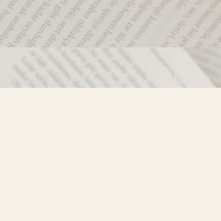
Social
)