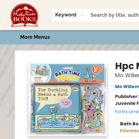
Home
Shop
Book Talk
2026 Art Contest
Events
Contact & Hours
Keyword
More Menus
Misty River Books
Hpc 
Mo Will
Mo Wille
Publisher
Juvenile F
Forthcomi
Bath B
Releases