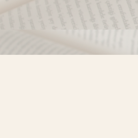
Find us at
Misty River Books
103 - 4710 Lazelle Avenue