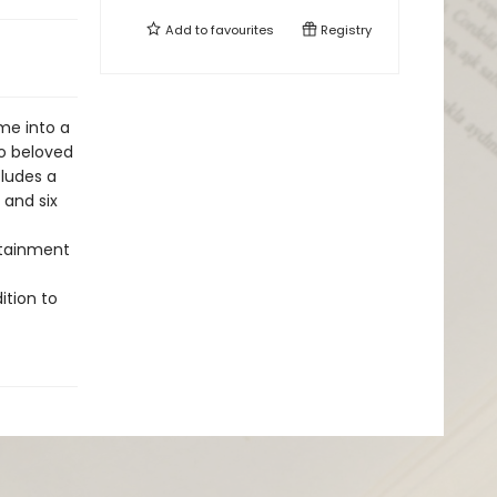
Add to
favourites
Registry
me into a
to beloved
cludes a
 and six
rtainment
ition to