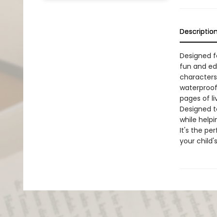
Descriptio
Designed f
fun and edu
characters
waterproof 
pages of li
Designed to
while helpi
It's the pe
your child's