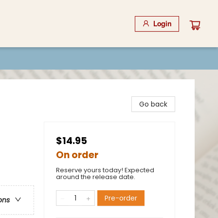
Login
Go back
$14.95
On order
Reserve yours today! Expected
around the release date.
Pre-order
ons