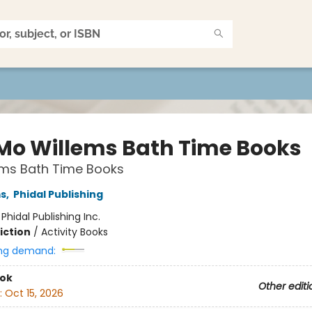
Mo Willems Bath Time Books
ems Bath Time Books
ms
,
Phidal Publishing
:
Phidal Publishing Inc.
iction
/
Activity Books
ng demand:
ook
Other editi
:
Oct 15, 2026