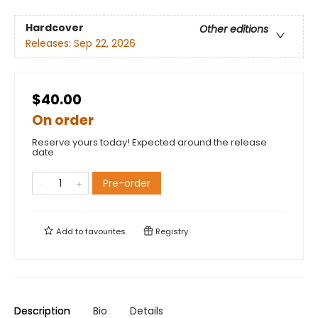
Hardcover
Other editions
Releases:
Sep 22, 2026
$40.00
On order
Reserve yours today! Expected around the release
date.
Pre-order
Add to
favourites
Registry
Description
Bio
Details