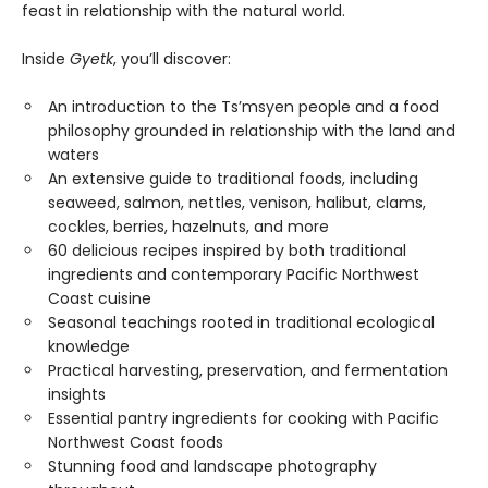
feast in relationship with the natural world.
Inside
Gyetk
, you’ll discover:
An introduction to the Ts’msyen people and a food
philosophy grounded in relationship with the land and
waters
An extensive guide to traditional foods, including
seaweed, salmon, nettles, venison, halibut, clams,
cockles, berries, hazelnuts, and more
60 delicious recipes inspired by both traditional
ingredients and contemporary Pacific Northwest
Coast cuisine
Seasonal teachings rooted in traditional ecological
knowledge
Practical harvesting, preservation, and fermentation
insights
Essential pantry ingredients for cooking with Pacific
Northwest Coast foods
Stunning food and landscape photography