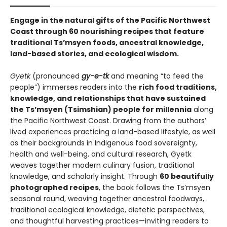
Engage in the natural gifts of the Pacific Northwest
Coast through 60 nourishing recipes that feature
traditional Ts’msyen foods, ancestral knowledge,
land-based stories, and ecological wisdom.
Gyetk
(pronounced
gy-e-tk
and meaning “to feed the
people”) immerses readers into the
rich food traditions,
knowledge, and relationships that have sustained
the Ts’msyen (Tsimshian) people for millennia
along
the Pacific Northwest Coast. Drawing from the authors’
lived experiences practicing a land-based lifestyle, as well
as their backgrounds in Indigenous food sovereignty,
health and well-being, and cultural research, Gyetk
weaves together modern culinary fusion, traditional
knowledge, and scholarly insight. Through
60 beautifully
photographed recipes
, the book follows the Ts’msyen
seasonal round, weaving together ancestral foodways,
traditional ecological knowledge, dietetic perspectives,
and thoughtful harvesting practices—inviting readers to