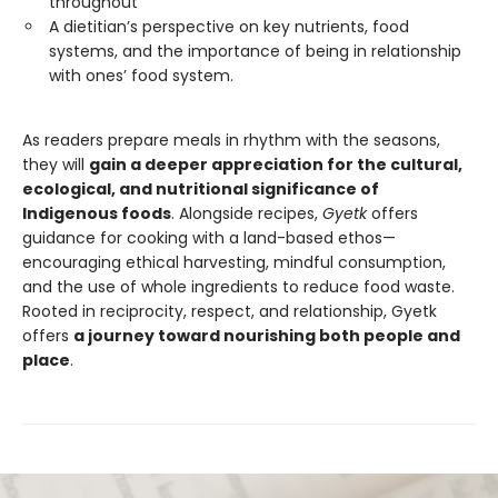
throughout
A dietitian’s perspective on key nutrients, food
systems, and the importance of being in relationship
with ones’ food system.
As readers prepare meals in rhythm with the seasons,
they will
gain a deeper appreciation for the cultural,
ecological, and nutritional significance of
Indigenous foods
. Alongside recipes,
Gyetk
offers
guidance for cooking with a land-based ethos—
encouraging ethical harvesting, mindful consumption,
and the use of whole ingredients to reduce food waste.
Rooted in reciprocity, respect, and relationship, Gyetk
offers
a journey toward nourishing both people and
place
.