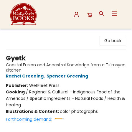
Misty River Books
Go back
Gyetk
Coastal Fusion and Ancestral Knowledge from a Ts'msyen
Kitchen
Rachel Greening
,
Spencer Greening
Publisher:
WellFleet Press
Cooking
/
Regional & Cultural - Indigenous Food of the
Americas / Specific Ingredients - Natural Foods / Health &
Healing
Illustrations & Content:
color photographs
Forthcoming demand: