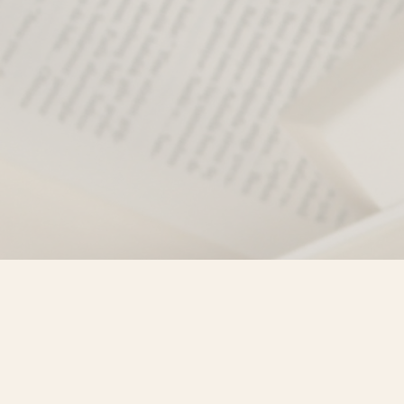
Find us at