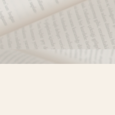
Find us at
Misty River Books