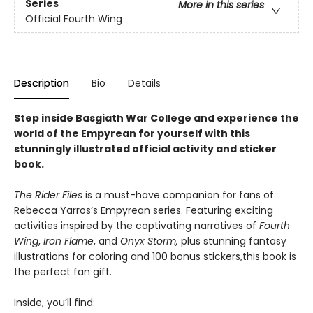
Series
More in this series
Official Fourth Wing
Description
Bio
Details
Step inside Basgiath War College and experience the
world of the Empyrean for yourself with this
stunningly illustrated official activity and sticker
book
.
The Rider Files
is a must-have companion for fans of
Rebecca Yarros’s Empyrean series. Featuring exciting
activities inspired by the captivating narratives of
Fourth
Wing
,
Iron Flame
, and
Onyx Storm,
plus stunning fantasy
illustrations for coloring and 100 bonus stickers,
this book is
the perfect fan gift.
Inside, you’ll find: