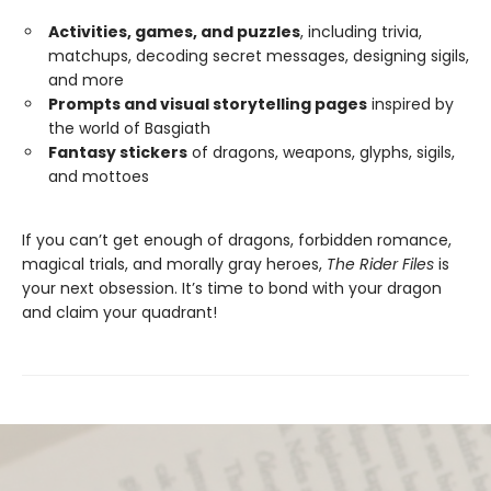
Activities, games, and puzzles
, including trivia,
matchups, decoding secret messages, designing sigils,
and more
Prompts and visual storytelling pages
inspired by
the world of Basgiath
Fantasy stickers
of dragons, weapons, glyphs, sigils,
and mottoes
If you can’t get enough of dragons, forbidden romance,
magical trials, and morally gray heroes,
The Rider Files
is
your next obsession. It’s time to bond with your dragon
and claim your quadrant!