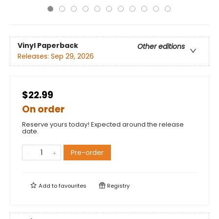
Vinyl Paperback
Other editions
Releases:
Sep 29, 2026
$22.99
On order
Reserve yours today! Expected around the release
date.
Pre-order
Add to
favourites
Registry