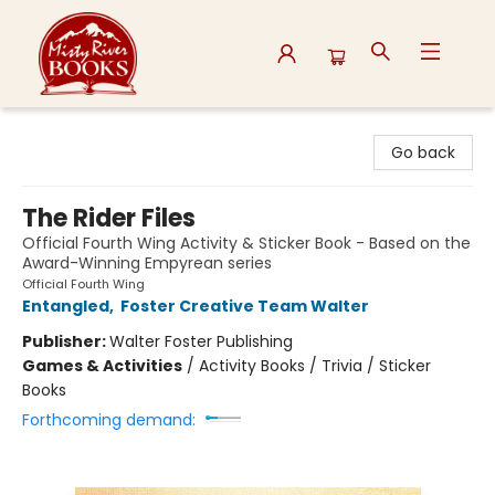
Misty River Books
Go back
The Rider Files
Official Fourth Wing Activity & Sticker Book - Based on the
Award-Winning Empyrean series
Official Fourth Wing
Entangled
,
Foster Creative Team Walter
Publisher:
Walter Foster Publishing
Games & Activities
/
Activity Books / Trivia / Sticker
Books
Forthcoming demand: