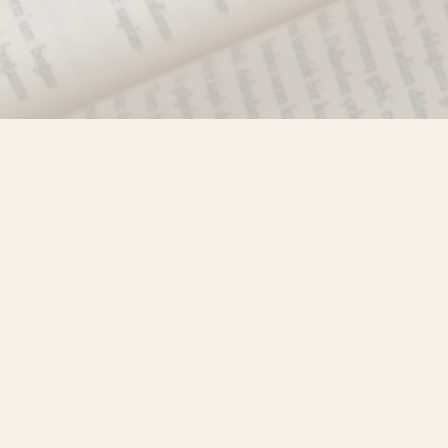
Find us at
Misty River Books
103 - 4710 Lazelle Avenue
Terrace
,
BC
Canada
V8G 1T2
Map & Hours