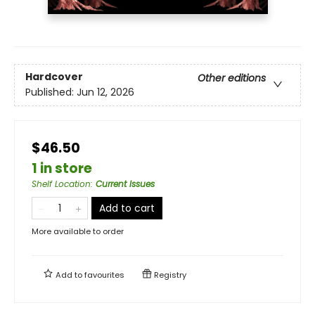
Hardcover
Other editions
Published:
Jun 12, 2026
$46.50
1 in store
Shelf Location
:
Current Issues
Add to cart
More available to order
Add to
favourites
Registry