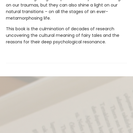
on our traumas, but they can also shine a light on our
natural transitions – on all the stages of an ever-
metamorphosing life.
This book is the culmination of decades of research
uncovering the cultural meaning of fairy tales and the
reasons for their deep psychological resonance.