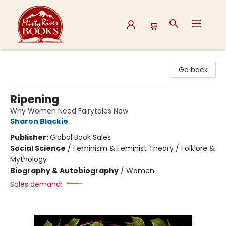
Misty River Books
Go back
Ripening
Why Women Need Fairytales Now
Sharon Blackie
Publisher:
Global Book Sales
Social Science
/
Feminism & Feminist Theory / Folklore &
Mythology
Biography & Autobiography
/
Women
Sales demand: