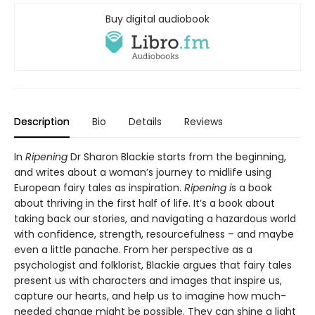
Buy digital audiobook
Description
Bio
Details
Reviews
In
Ripening
Dr Sharon Blackie starts from the beginning,
and writes about a woman’s journey to midlife using
European fairy tales as inspiration.
Ripening i
s a book
about thriving in the first half of life. It’s a book about
taking back our stories, and navigating a hazardous world
with confidence, strength, resourcefulness – and maybe
even a little panache. From her perspective as a
psychologist and folklorist, Blackie argues that fairy tales
present us with characters and images that inspire us,
capture our hearts, and help us to imagine how much-
needed change might be possible. They can shine a light