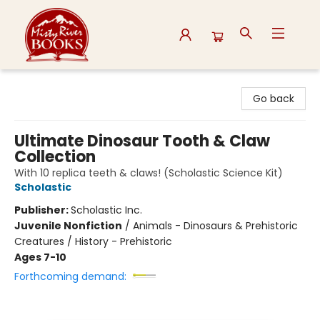
Misty River Books
Go back
Ultimate Dinosaur Tooth & Claw
Collection
With 10 replica teeth & claws! (Scholastic Science Kit)
Scholastic
Publisher:
Scholastic Inc.
Juvenile Nonfiction
/
Animals - Dinosaurs & Prehistoric
Creatures / History - Prehistoric
Ages 7-10
Forthcoming demand: