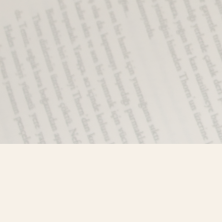
Find us at