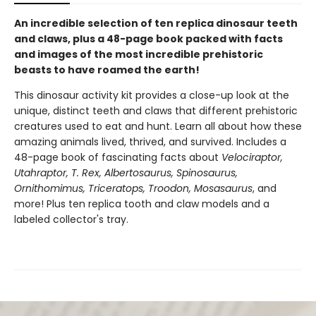
An incredible selection of ten replica dinosaur teeth
and claws, plus a 48-page book packed with facts
and images of the most incredible prehistoric
beasts to have roamed the earth!
This dinosaur activity kit provides a close-up look at the
unique, distinct teeth and claws that different prehistoric
creatures used to eat and hunt. Learn all about how these
amazing animals lived, thrived, and survived. Includes a
48-page book of fascinating facts about
Velociraptor,
Utahraptor, T. Rex, Albertosaurus, Spinosaurus,
Ornithomimus, Triceratops, Troodon, Mosasaurus
, and
more! Plus ten replica tooth and claw models and a
labeled collector's tray.