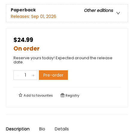
Paperback
Other editions
Releases:
Sep 01, 2026
$24.99
On order
Reserve yours today! Expected around the release
date.
Pre-order
Add to
favourites
Registry
Description
Bio
Details