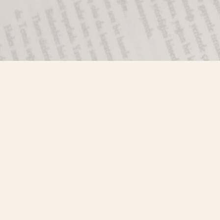
Find us at
Misty River Books
103 - 4710 Lazelle Avenue
Terrace
,
BC
Canada
V8G 1T2
Map & Hours