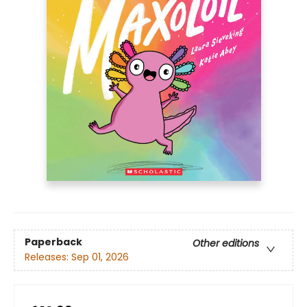
Paperback
Other editions
Releases:
Sep 01, 2026