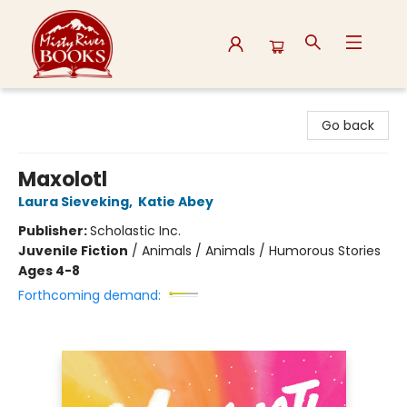
Misty River Books
Go back
Maxolotl
Laura Sieveking
,
Katie Abey
Publisher:
Scholastic Inc.
Juvenile Fiction
/
Animals / Animals / Humorous Stories
Ages 4-8
Forthcoming demand: