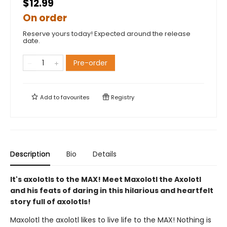
$12.99
On order
Reserve yours today! Expected around the release
date.
Pre-order
Add to
favourites
Registry
Description
Bio
Details
It's axolotls to the MAX! Meet Maxolotl the Axolotl
and his feats of daring in this hilarious and heartfelt
story full of axolotls!
Maxolotl the axolotl likes to live life to the MAX! Nothing is