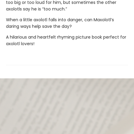
too big or too loud for him, but sometimes the other
axolotls say he is “too much.”
When a little axolotl falls into danger, can Maxolotl’s
daring ways help save the day?
A hilarious and heartfelt rhyming picture book perfect for
axolotl lovers!