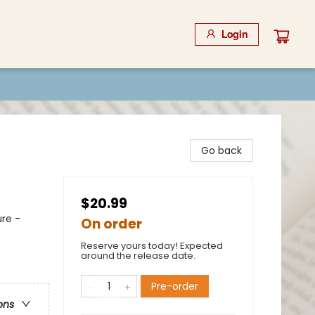
Login
Go back
$20.99
re -
On order
Reserve yours today! Expected
around the release date.
Pre-order
ons