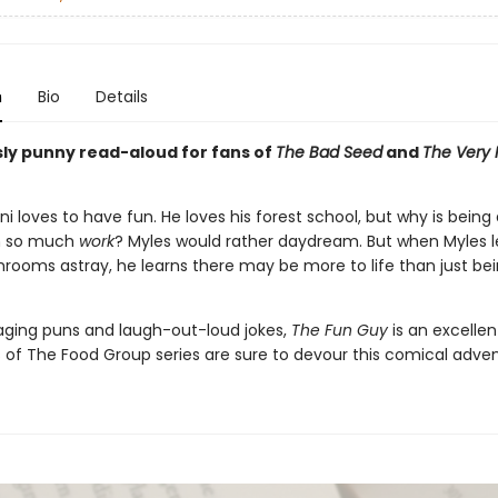
n
Bio
Details
usly punny read-aloud for fans of
The Bad Seed
and
The Very 
ni loves to have fun. He loves his forest school, but why is being 
 so much
work
? Myles would rather daydream. But when Myles l
rooms astray, he learns there may be more to life than just be
gaging puns and laugh-out-loud jokes,
The Fun Guy
is an excelle
s of The Food Group series are sure to devour this comical adve