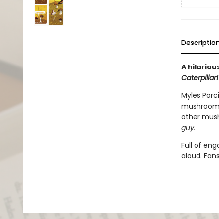
Descriptio
A hilario
Caterpillar!
Myles Porci
mushroom
other mush
gu
y.
Full of en
aloud. Fan