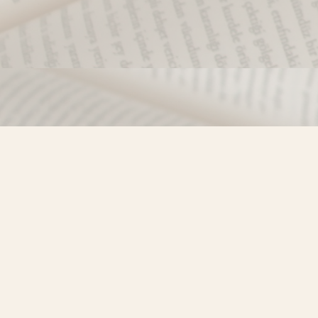
Find us at
Misty River Books
103 - 4710 Lazelle Avenue