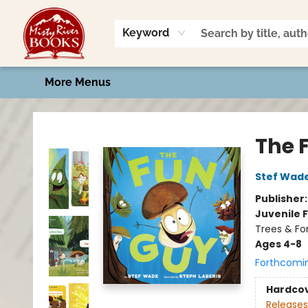
Home
Shop
Book Talk
2026 Art Contest
Events
Contact & Hours
Keyword
More Menus
Misty River Books
The 
Stef Wad
Publisher
Juvenile F
Trees & Fo
Ages 4-8
Forthcomi
Hardco
Releases