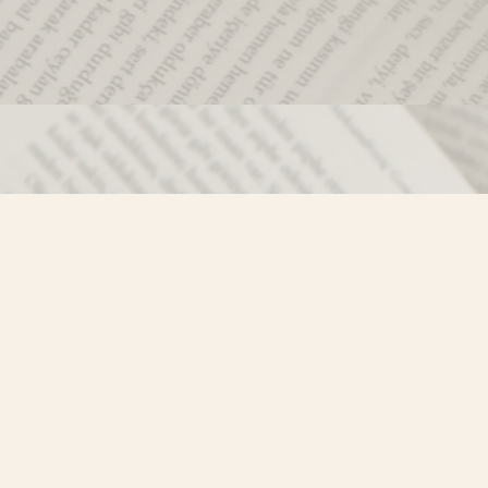
Social
)