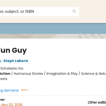
Fun Guy
e
,
Steph Laberis
:
Scholastic Inc.
iction
/
Humorous Stories / Imagination & Play / Science & Natu
rests
ng demand:
ver
Other editi
:
Nov 03, 2026