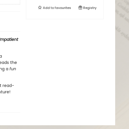
Add to
favourites
Registry
Impatient
a
eads the
ing a
f
un
nt read-
nture!