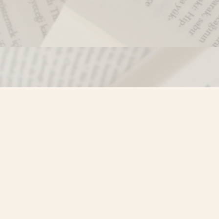
Contact us
250-635-4428
Toll Free :
1-800-861-9716 (BC only