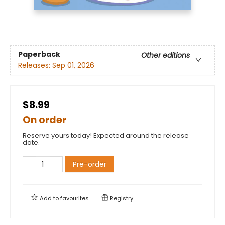
Paperback
Other editions
Releases:
Sep 01, 2026
$8.99
On order
Reserve yours today! Expected around the release
date.
Pre-order
Add to
favourites
Registry