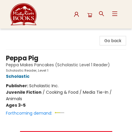
Misty River Books
Go back
Peppa Pig
Peppa Makes Pancakes (Scholastic Level 1 Reader)
Scholastic Reader, Level 1
Scholastic
Publisher:
Scholastic Inc.
Juvenile Fiction
/
Cooking & Food / Media Tie-In /
Animals
Ages 3-5
Forthcoming demand: