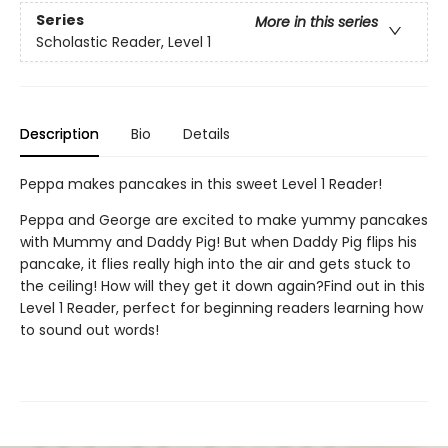
Series
More in this series
Scholastic Reader, Level 1
Description
Bio
Details
Peppa makes pancakes in this sweet Level 1 Reader!
Peppa and George are excited to make yummy pancakes
with Mummy and Daddy Pig! But when Daddy Pig flips his
pancake, it flies really high into the air and gets stuck to
the ceiling! How will they get it down again?Find out in this
Level 1 Reader, perfect for beginning readers learning how
to sound out words!