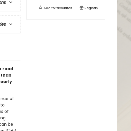
ons
Add to
favourites
Registry
ries
o read
 than
 early
ience of
 to
ns of
ing
 can be
s, Sight