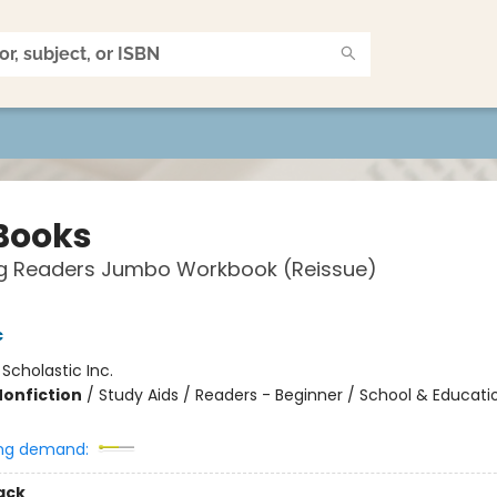
Books
g Readers Jumbo Workbook (Reissue)
c
:
Scholastic Inc.
Nonfiction
/
Study Aids / Readers - Beginner / School & Educati
ng demand:
ack