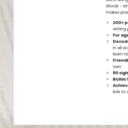
Words - Ki
makes pract
200+ p
writing
For age
Decoda
in all 
learn to
Friendl
own.
60 sig
Builds 
Achiev
kids to