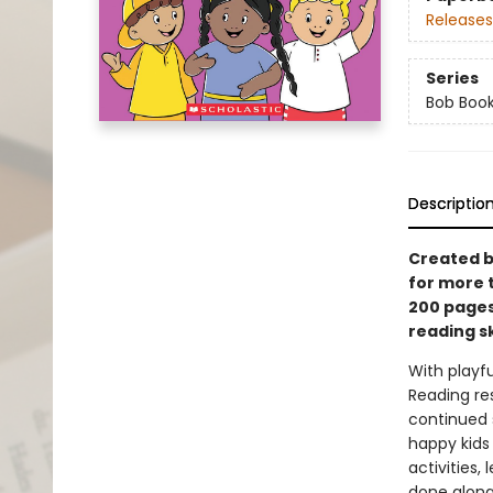
Releases
Series
Bob Boo
Descriptio
Created b
for more 
200 pages 
reading sk
With playfu
Reading re
continued s
happy kids
activities,
done along