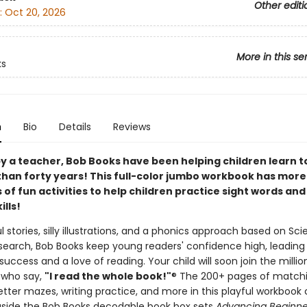
Other editi
:
Oct 20, 2026
More in this se
ks
n
Bio
Details
Reviews
y a teacher, Bob Books have been helping children learn t
than forty years! This full-color jumbo workbook has more
of fun activities to help children practice sight words and
ills!
l stories, silly illustrations, and a phonics approach based on Sc
search, Bob Books keep young readers' confidence high, leading
uccess and a love of reading. Your child will soon join the millio
 who say,
"I read the whole book!"
® The 200+ pages of match
 letter mazes, writing practice, and more in this playful workbook
side the Bob Books decodable book box sets
Advancing Beginner