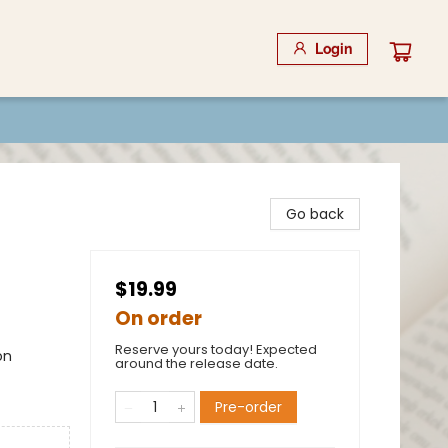
Login
Go back
$19.99
On order
Reserve yours today! Expected
on
around the release date.
Pre-order