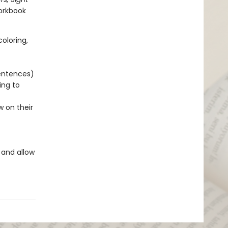
workbook
oloring,
sentences)
ing to
w on their
 and allow