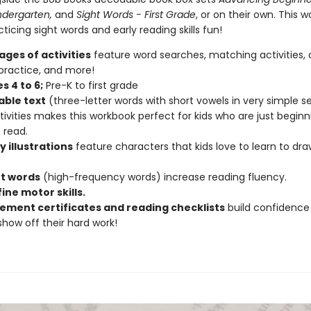
ndergarten,
and
Sight Words - First Grade
, or on their own. This 
icing sight words and early reading skills fun!
ages of activities
feature word searches, matching activities, c
 practice, and more!
s 4 to 6;
Pre-K to first grade
ble text
(three-letter words with short vowels in very simple 
activities makes this workbook perfect for kids who are just beginn
 read.
y illustrations
feature characters that kids love to learn to dra
ht words
(high-frequency words) increase reading fluency.
fine motor skills.
ement certificates and reading checklists
build confidence
 show off their hard work!