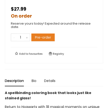
$27.99
On order
Reserve yours today! Expected around the release
date.
Pre-order
Add to
favourites
Registry
Description
Bio
Details
A spellbinding coloring book that looks just like
stained glass!
Return to Hogwarts with 18 magical moments on unique