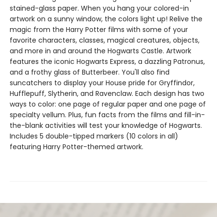
stained-glass paper. When you hang your colored-in
artwork on a sunny window, the colors light up! Relive the
magic from the Harry Potter films with some of your
favorite characters, classes, magical creatures, objects,
and more in and around the Hogwarts Castle. Artwork
features the iconic Hogwarts Express, a dazzling Patronus,
and a frothy glass of Butterbeer. You'll also find
suncatchers to display your House pride for Gryffindor,
Hufflepuff, Slytherin, and Ravenclaw. Each design has two
ways to color: one page of regular paper and one page of
specialty vellum. Plus, fun facts from the films and fill-in-
the-blank activities will test your knowledge of Hogwarts.
Includes 5 double-tipped markers (10 colors in all)
featuring Harry Potter-themed artwork.