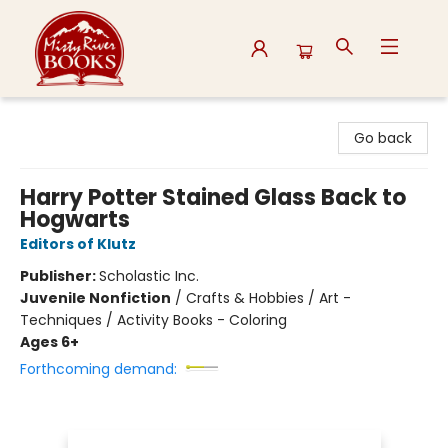
Misty River Books
Go back
Harry Potter Stained Glass Back to
Hogwarts
Editors of Klutz
Publisher:
Scholastic Inc.
Juvenile Nonfiction
/
Crafts & Hobbies / Art -
Techniques / Activity Books - Coloring
Ages 6+
Forthcoming demand: