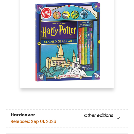
Hardcover
Other editions
Releases:
Sep 01, 2026