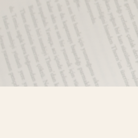
Find us at