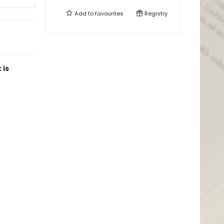
Add to
favourites
Registry
 is