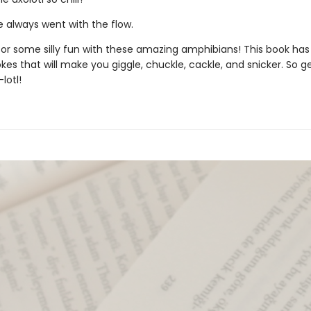
 always went with the flow.
 for some silly fun with these amazing amphibians! This book ha
kes that will make you giggle, chuckle, cackle, and snicker. So g
lotl!