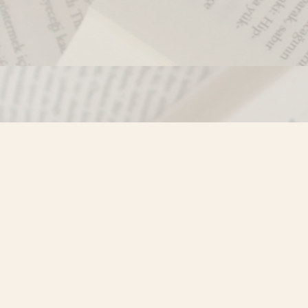
Contact us
250-635-4428
Toll Free :
1-800-861-9716 (BC only