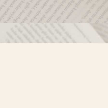
Social
)