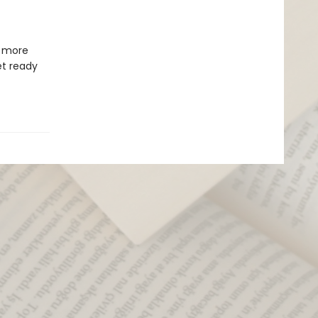
s more
et ready