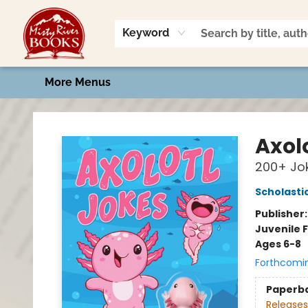
Home
Shop
Book Talk
2026 Art Contest
Events
Contact & Hours
Keyword
More Menus
Misty River Books
Axol
200+ Jok
Scholasti
Publisher
Juvenile F
Ages 6-8
Forthcomi
Paperb
Releases