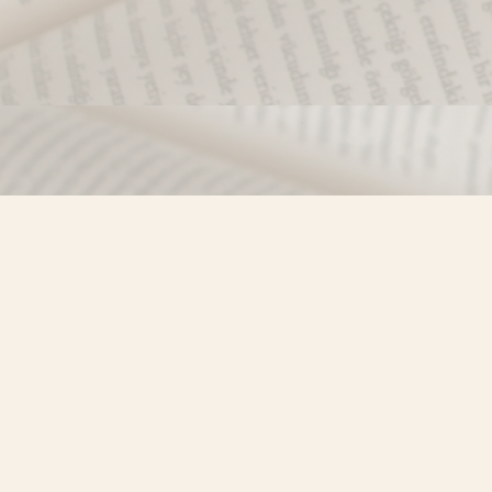
Find us at
Misty River Books
103 - 4710 Lazelle Avenue