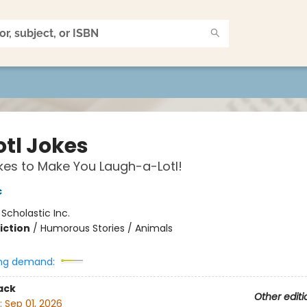
otl Jokes
es to Make You Laugh-a-Lotl!
c
:
Scholastic Inc.
iction
/
Humorous Stories / Animals
ng demand:
ack
Other editi
:
Sep 01, 2026