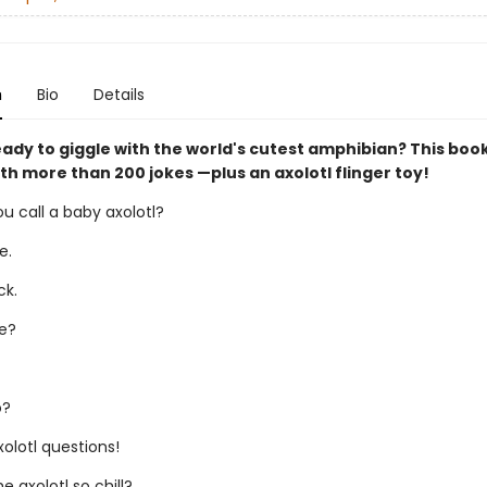
n
Bio
Details
ady to giggle with the world's cutest amphibian? This book
th more than 200 jokes —plus an axolotl flinger toy!
u call a baby axolotl?
e.
ck.
e?
o?
olotl questions!
 axolotl so chill?