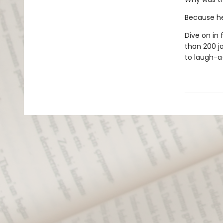
Because he
Dive on in
than 200 jo
to laugh-a-