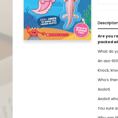
Descriptio
Are you re
packed wi
What do yo
An axo-littl
Knock, kno
Who’s ther
Axolotl.
Axolotl wh
You sure ax
Why was the