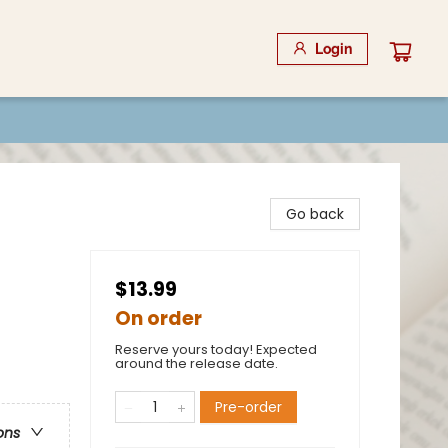
Login
Go back
$13.99
On order
Reserve yours today! Expected
around the release date.
Pre-order
ons