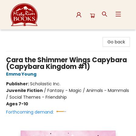
Misty River Books
Go back
Cara the Shimmer Wings Capybara
(Capybara Kingdom #1)
Emma Young
Publisher:
Scholastic Inc.
Juvenile Fiction
/
Fantasy - Magic / Animals - Mammals
/ Social Themes - Friendship
Ages 7-10
Forthcoming demand: