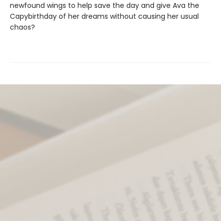
newfound wings to help save the day and give Ava the
Capybirthday of her dreams without causing her usual
chaos?