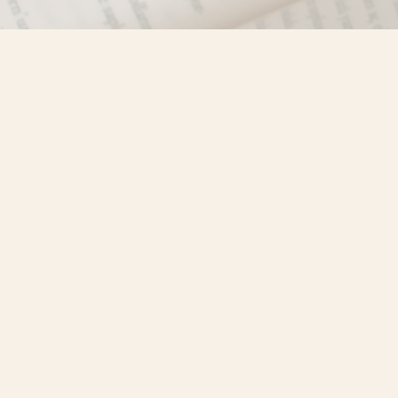
Find us at
Misty River Books
103 - 4710 Lazelle Avenue
Terrace
,
BC
Canada
V8G 1T2
Map & Hours
Contact us
250-635-4428