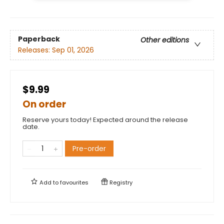
Paperback
Other editions
Releases:
Sep 01, 2026
$9.99
On order
Reserve yours today! Expected around the release
date.
Pre-order
Add to
favourites
Registry