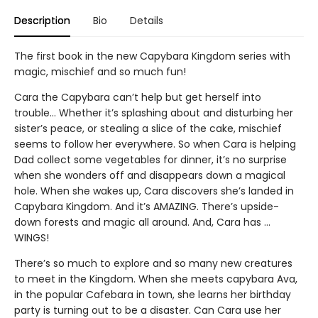
Description
Bio
Details
The first book in the new Capybara Kingdom series with
magic, mischief and so much fun!
Cara the Capybara can’t help but get herself into
trouble... Whether it’s splashing about and disturbing her
sister’s peace, or stealing a slice of the cake, mischief
seems to follow her everywhere. So when Cara is helping
Dad collect some vegetables for dinner, it’s no surprise
when she wonders off and disappears down a magical
hole. When she wakes up, Cara discovers she’s landed in
Capybara Kingdom. And it’s AMAZING. There’s upside-
down forests and magic all around. And, Cara has …
WINGS!
There’s so much to explore and so many new creatures
to meet in the Kingdom. When she meets capybara Ava,
in the popular Cafebara in town, she learns her birthday
party is turning out to be a disaster. Can Cara use her