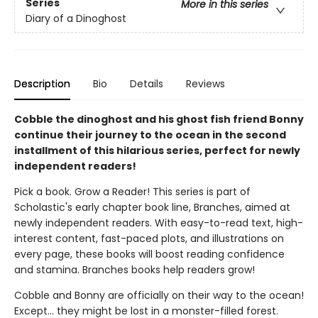
Series
More in this series
Diary of a Dinoghost
Description
Bio
Details
Reviews
Cobble the dinoghost and his ghost fish friend Bonny
continue their journey to the ocean in the second
installment of this hilarious series, perfect for newly
independent readers!
Pick a book. Grow a Reader! This series is part of
Scholastic's early chapter book line, Branches, aimed at
newly independent readers. With easy-to-read text, high-
interest content, fast-paced plots, and illustrations on
every page, these books will boost reading confidence
and stamina. Branches books help readers grow!
Cobble and Bonny are officially on their way to the ocean!
Except... they might be lost in a monster-filled forest.