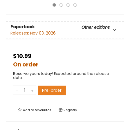
Paperback
Other editions
Releases:
Nov 03, 2026
$10.99
On order
Reserve yours today! Expected around the release
date.
Pre-order
Add to
favourites
Registry