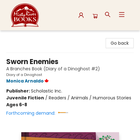
Misty River Books
Go back
Sworn Enemies
A Branches Book (Diary of a Dinoghost #2)
Diary of a Dinoghost
Monica Arnaldo
Publisher:
Scholastic Inc.
Juvenile Fiction
/
Readers / Animals / Humorous Stories
Ages 6-8
Forthcoming demand: