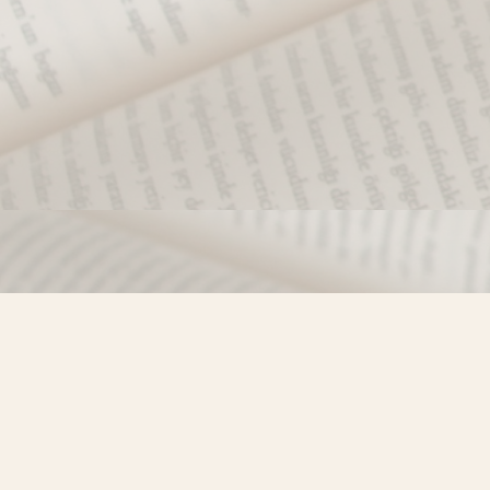
Find us at