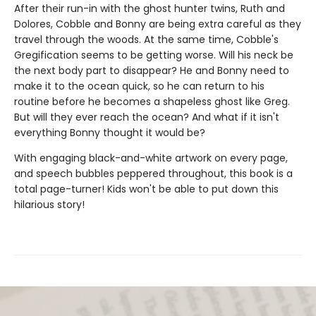
After their run-in with the ghost hunter twins, Ruth and
Dolores, Cobble and Bonny are being extra careful as they
travel through the woods. At the same time, Cobble's
Gregification seems to be getting worse. Will his neck be
the next body part to disappear? He and Bonny need to
make it to the ocean quick, so he can return to his
routine before he becomes a shapeless ghost like Greg.
But will they ever reach the ocean? And what if it isn't
everything Bonny thought it would be?
With engaging black-and-white artwork on every page,
and speech bubbles peppered throughout, this book is a
total page-turner! Kids won't be able to put down this
hilarious story!