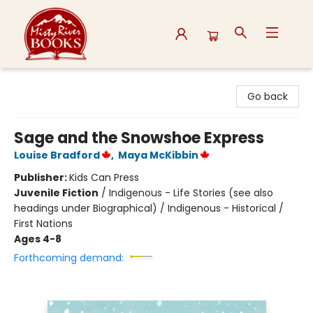
Misty River Books
Go back
Sage and the Snowshoe Express
Louise Bradford
,
Maya McKibbin
Publisher:
Kids Can Press
Juvenile Fiction
/
Indigenous - Life Stories (see also
headings under Biographical) / Indigenous - Historical /
First Nations
Ages 4-8
Forthcoming demand: