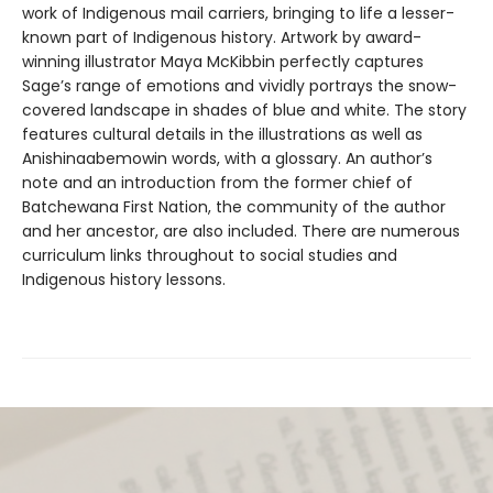
work of Indigenous mail carriers, bringing to life a lesser-
known part of Indigenous history. Artwork by award-
winning illustrator Maya McKibbin perfectly captures
Sage’s range of emotions and vividly portrays the snow-
covered landscape in shades of blue and white. The story
features cultural details in the illustrations as well as
Anishinaabemowin words, with a glossary. An author’s
note and an introduction from the former chief of
Batchewana First Nation, the community of the author
and her ancestor, are also included. There are numerous
curriculum links throughout to social studies and
Indigenous history lessons.