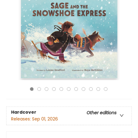
Hardcover
Other editions
Releases:
Sep 01, 2026