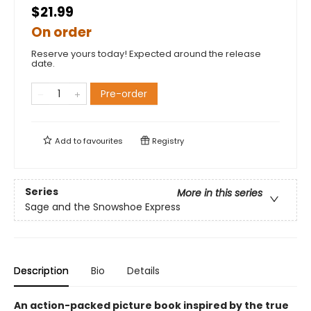
$21.99
On order
Reserve yours today! Expected around the release
date.
Pre-order
Add to
favourites
Registry
Series
More in this series
Sage and the Snowshoe Express
Description
Bio
Details
An action-packed picture book inspired by the true