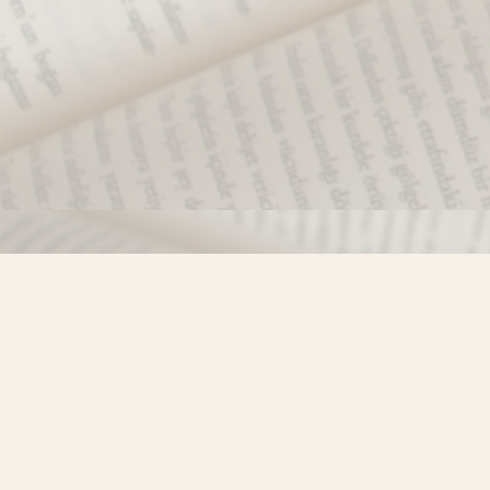
Find us at
Misty River Books