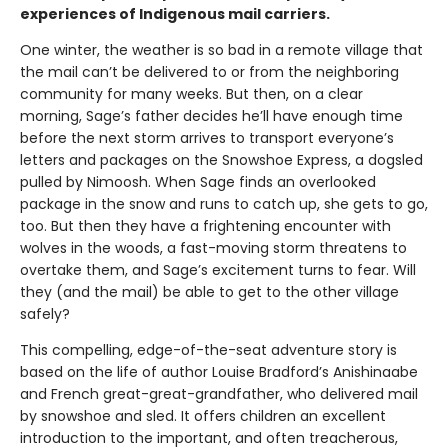
experiences of Indigenous mail carriers.
One winter, the weather is so bad in a remote village that
the mail can’t be delivered to or from the neighboring
community for many weeks. But then, on a clear
morning, Sage’s father decides he’ll have enough time
before the next storm arrives to transport everyone’s
letters and packages on the Snowshoe Express, a dogsled
pulled by Nimoosh. When Sage finds an overlooked
package in the snow and runs to catch up, she gets to go,
too. But then they have a frightening encounter with
wolves in the woods, a fast-moving storm threatens to
overtake them, and Sage’s excitement turns to fear. Will
they (and the mail) be able to get to the other village
safely?
This compelling, edge-of-the-seat adventure story is
based on the life of author Louise Bradford’s Anishinaabe
and French great-great-grandfather, who delivered mail
by snowshoe and sled. It offers children an excellent
introduction to the important, and often treacherous,