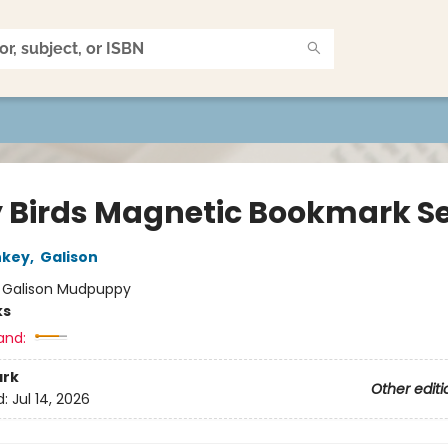
y Birds Magnetic Bookmark S
nkey
,
Galison
:
Galison Mudpuppy
ks
and:
rk
Other editi
d:
Jul 14, 2026