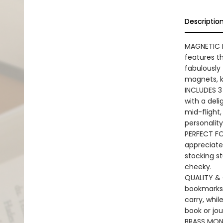
Descriptio
MAGNETIC B
features t
fabulously 
magnets, k
INCLUDES 3 
with a deli
mid-flight,
personality
PERFECT FO
appreciate
stocking st
cheeky.
QUALITY & 
bookmarks 
carry, whil
book or jou
BRASS MONK