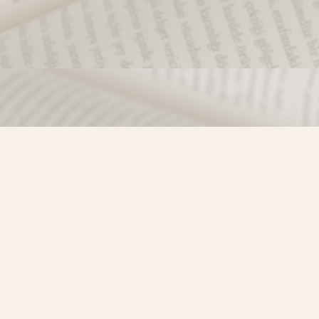
Find us at
Misty River Books
103 - 4710 Lazelle Avenue