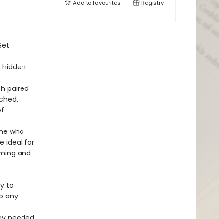
Add to
favourites
Registry
Set
h hidden
ch paired
rched,
of
one who
 ideal for
arming and
e
y to
to any
hey needed