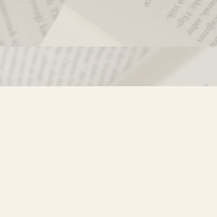
Contact us
250-635-4428
Toll Free :
1-800-861-9716 (BC only