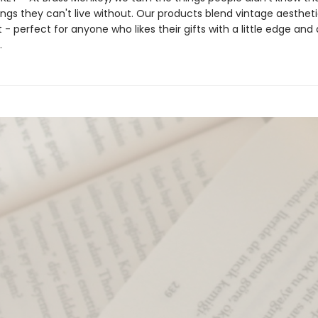
ings they can't live without. Our products blend vintage aestheti
- perfect for anyone who likes their gifts with a little edge and a
.