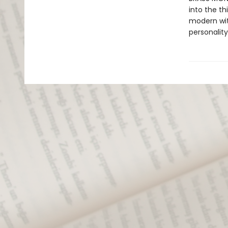
into the th
modern wit 
personality