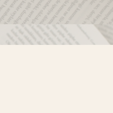
Social
)