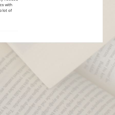
cs with
 lot of