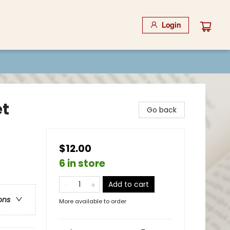
Login
et
Go back
$12.00
6 in store
Add to cart
ons
More available to order