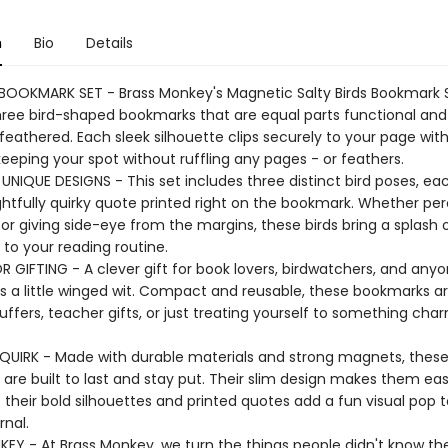
n
Bio
Details
OOKMARK SET - Brass Monkey's Magnetic Salty Birds Bookmark 
hree bird-shaped bookmarks that are equal parts functional and
feathered. Each sleek silhouette clips securely to your page wit
eeping your spot without ruffling any pages - or feathers.
UNIQUE DESIGNS - This set includes three distinct bird poses, ea
ghtfully quirky quote printed right on the bookmark. Whether pe
 or giving side-eye from the margins, these birds bring a splash 
 to your reading routine.
R GIFTING - A clever gift for book lovers, birdwatchers, and any
s a little winged wit. Compact and reusable, these bookmarks are
uffers, teacher gifts, or just treating yourself to something ch
QUIRK - Made with durable materials and strong magnets, thes
are built to last and stay put. Their slim design makes them eas
e their bold silhouettes and printed quotes add a fun visual pop 
rnal.
EY - At Brass Monkey, we turn the things people didn't know t