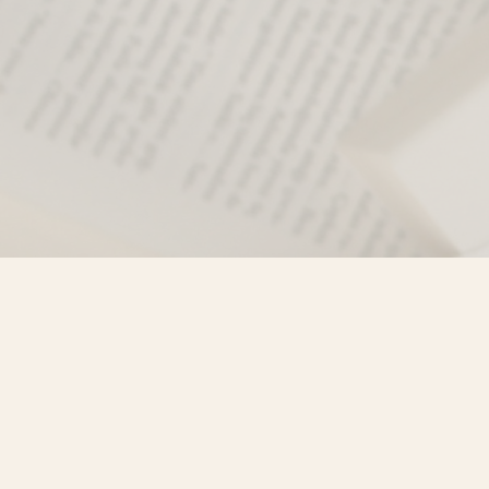
Find us at
Misty River Books