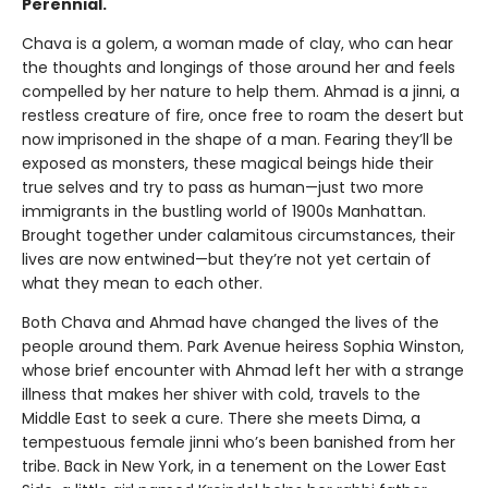
Perennial.
Chava is a golem, a woman made of clay, who can hear
the thoughts and longings of those around her and feels
compelled by her nature to help them. Ahmad is a jinni, a
restless creature of fire, once free to roam the desert but
now imprisoned in the shape of a man. Fearing they’ll be
exposed as monsters, these magical beings hide their
true selves and try to pass as human—just two more
immigrants in the bustling world of 1900s Manhattan.
Brought together under calamitous circumstances, their
lives are now entwined—but they’re not yet certain of
what they mean to each other.
Both Chava and Ahmad have changed the lives of the
people around them. Park Avenue heiress Sophia Winston,
whose brief encounter with Ahmad left her with a strange
illness that makes her shiver with cold, travels to the
Middle East to seek a cure. There she meets Dima, a
tempestuous female jinni who’s been banished from her
tribe. Back in New York, in a tenement on the Lower East