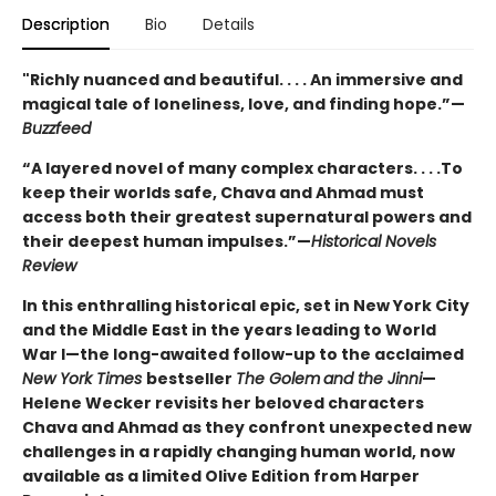
Description
Bio
Details
"Richly nuanced and beautiful. . . . An immersive and
magical tale of loneliness, love, and finding hope.”—
Buzzfeed
“A layered novel of many complex characters. . . .To
keep their worlds safe, Chava and Ahmad must
access both their greatest supernatural powers and
their deepest human impulses.”—
Historical Novels
Review
In this enthralling historical epic, set in New York City
and the Middle East in the years leading to World
War I—the long-awaited follow-up to the acclaimed
New York Times
bestseller
The Golem
and the Jinni
—
Helene Wecker revisits her beloved characters
Chava and Ahmad as they confront unexpected new
challenges in a rapidly changing human world, now
available as a limited Olive Edition from Harper