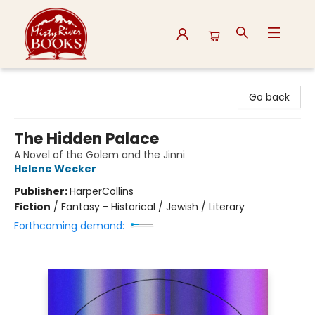
Misty River Books
Go back
The Hidden Palace
A Novel of the Golem and the Jinni
Helene Wecker
Publisher:
HarperCollins
Fiction
/
Fantasy - Historical / Jewish / Literary
Forthcoming demand: