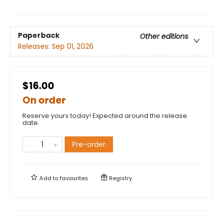
Paperback
Other editions
Releases:
Sep 01, 2026
$16.00
On order
Reserve yours today! Expected around the release
date.
Pre-order
Add to
favourites
Registry