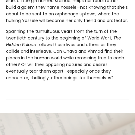
Side, a little girl named Kreindel helps her rabbi father
build a golem they name Yossele—not knowing that she’s
about to be sent to an orphanage uptown, where the
hulking Yossele will become her only friend and protector.
Spanning the tumultuous years from the turn of the
twentieth century to the beginning of World War I,
The
Hidden Palace
follows these lives and others as they
collide and interleave. Can Chava and Ahmad find their
places in the human world while remaining true to each
other? Or will their opposing natures and desires
eventually tear them apart—especially once they
encounter, thrillingly, other beings like themselves?