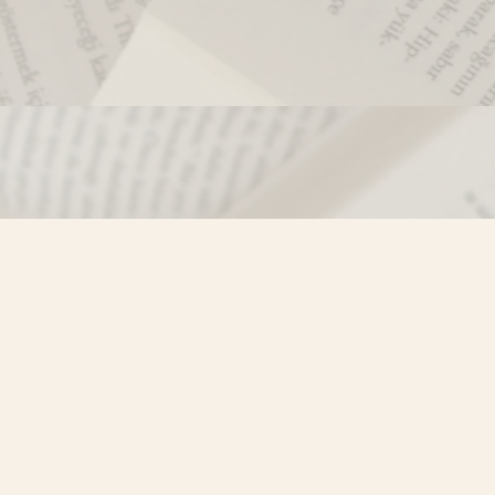
Contact us
250-635-4428