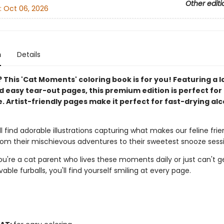
Other editi
:
Oct 06, 2026
n
Details
 This 'Cat Moments' coloring book is for you! Featuring a l
 easy tear-out pages, this premium edition is perfect for 
. Artist-friendly pages make it perfect for fast-drying al
'll find adorable illustrations capturing what makes our feline fri
from their mischievous adventures to their sweetest snooze sess
u're a cat parent who lives these moments daily or just can't 
vable furballs, you'll find yourself smiling at every page.