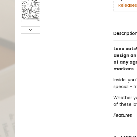
Releases
Descriptio
Love cats?
design and
of any age
markers
Inside, you
special - 
Whether yo
of these lo
Features