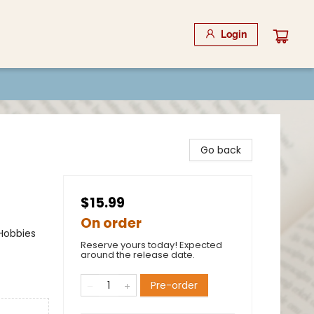
Login
Go back
$15.99
On order
 Hobbies
Reserve yours today! Expected
around the release date.
Pre-order