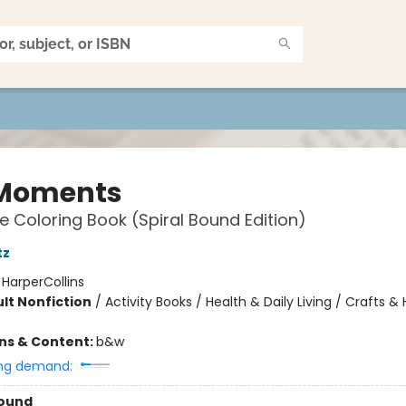
Moments
e Coloring Book (Spiral Bound Edition)
tz
:
HarperCollins
lt Nonfiction
/
Activity Books / Health & Daily Living / Crafts &
ons & Content:
b&w
ng demand:
Bound