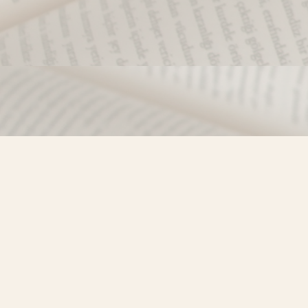
Find us at
Misty River Books