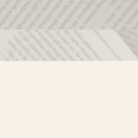
Social