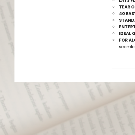
LAYS F
TEAR O
40 EAS
STANDA
ENTERT
IDEAL 
FOR AL
seamle