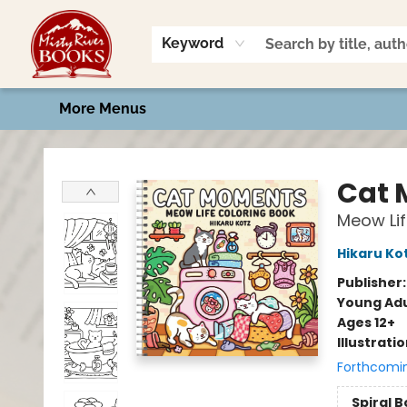
Home
Shop
Book Talk
2026 Art Contest
Events
Contact & Hours
Keyword
More Menus
Misty River Books
Cat 
Meow Lif
Hikaru Ko
Publisher
Young Adu
Ages 12+
Illustrati
Forthcomi
Spiral 