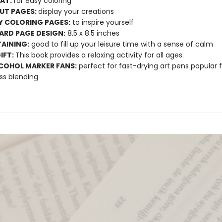
LAT:
for easy coloring
UT PAGES:
display your creations
Y COLORING PAGES:
to inspire yourself
RD PAGE DESIGN:
8.5 x 8.5 inches
AINING:
good to fill up your leisure time with a sense of calm
GIFT:
This book provides a relaxing activity for all ages.
COHOL MARKER FANS:
perfect for fast-drying art pens popular f
ss blending