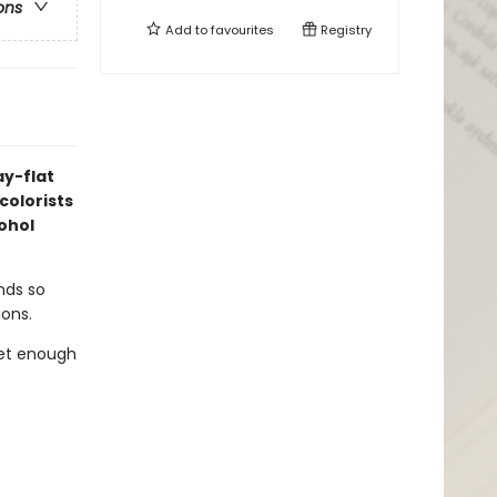
ons
Add to
favourites
Registry
ay-flat
colorists
cohol
ends so
ions.
get enough