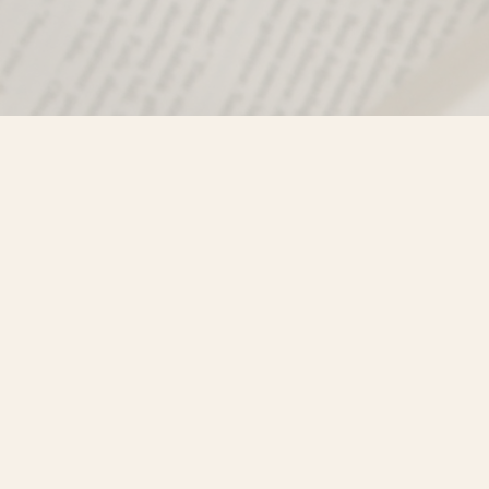
Find us at
Misty River Books
103 - 4710 Lazelle Avenue
Terrace
,
BC
Canada
V8G 1T2
Map & Hours