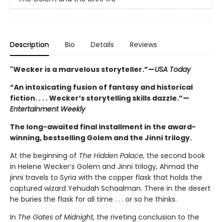
Description
Bio
Details
Reviews
"Wecker is a marvelous storyteller.”—
USA Today
“An intoxicating fusion of fantasy and historical
fiction. . . . Wecker’s storytelling skills dazzle.”—
Entertainment Weekly
The long-awaited final installment in the award-
winning, bestselling Golem and the Jinni trilogy.
At the beginning of
The Hidden Palace,
the second book
in Helene Wecker’s Golem and Jinni trilogy, Ahmad the
jinni travels to Syria with the copper flask that holds the
captured wizard Yehudah Schaalman. There in the desert
he buries the flask for all time . . . or so he thinks.
In
The Gates of Midnight,
the riveting conclusion to the