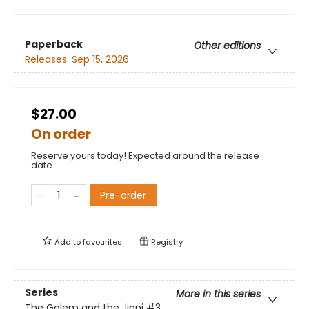
Paperback
Other editions
Releases:
Sep 15, 2026
$27.00
On order
Reserve yours today! Expected around the release
date.
Pre-order
Add to
favourites
Registry
Series
More in this series
The Golem and the Jinni
#3