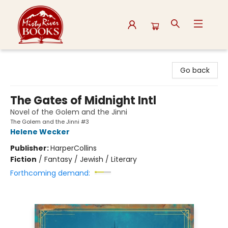
Misty River Books
Go back
The Gates of Midnight Intl
Novel of the Golem and the Jinni
The Golem and the Jinni #3
Helene Wecker
Publisher:
HarperCollins
Fiction
/
Fantasy / Jewish / Literary
Forthcoming demand: