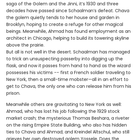
saga of the Golem and the Jinni, it’s 1930 and three
decades have passed since Schaalman’s defeat. Chava
the golem quietly tends to her house and garden in
Brooklyn, hoping to create a refuge for other magical
beings. Meanwhile, Ahmad has found employment as an
architect in Chicago, helping to build its towering skyline
above the prairie.
But all is not well in the desert. Schaalman has managed
to trick an unsuspecting passerby into digging up the
flask, and now it passes from hand to hand as the wizard
possesses his victims -- first a French soldier traveling to
New York, then a small-time mobster—all in an effort to
get to Chava, the only one who can release him from his
prison.
Meanwhile others are gravitating to New York as well:
Ahmad, who has lost his job following the 1929 stock
market crash; the mysterious Thomas Beshara, a riveter
on the rising Empire State Building, who also has hidden
ties to Chava and Ahmad; and Kreindel Altschul, who still
grieves her own destroyed golem Yossele. Does the