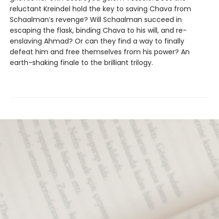
reluctant Kreindel hold the key to saving Chava from
Schaalman’s revenge? Will Schaalman succeed in
escaping the flask, binding Chava to his will, and re-
enslaving Ahmad? Or can they find a way to finally
defeat him and free themselves from his power? An
earth-shaking finale to the brilliant trilogy.