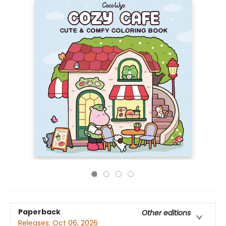
Paperback
Other editions
Releases:
Oct 06, 2026