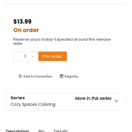
$13.99
On order
Reserve yours today! Expected around the release
date.
Pre-order
Add to
favourites
Registry
Series
More in this series
Cozy Spaces Coloring
Description
Bio
Details