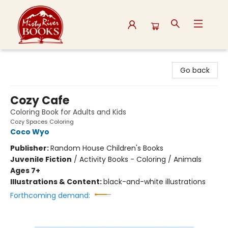
Misty River Books
Go back
Cozy Cafe
Coloring Book for Adults and Kids
Cozy Spaces Coloring
Coco Wyo
Publisher:
Random House Children's Books
Juvenile Fiction
/
Activity Books - Coloring / Animals
Ages 7+
Illustrations & Content:
black-and-white illustrations
Forthcoming demand: