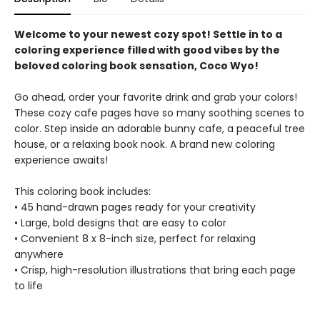
Welcome to your newest cozy spot! Settle in to a
coloring experience filled with good vibes by the
beloved coloring book sensation, Coco Wyo!
Go ahead, order your favorite drink and grab your colors!
These cozy cafe pages have so many soothing scenes to
color. Step inside an adorable bunny cafe, a peaceful tree
house, or a relaxing book nook. A brand new coloring
experience awaits!
This coloring book includes:
• 45 hand-drawn pages ready for your creativity
• Large, bold designs that are easy to color
• Convenient 8 x 8-inch size, perfect for relaxing
anywhere
• Crisp, high-resolution illustrations that bring each page
to life