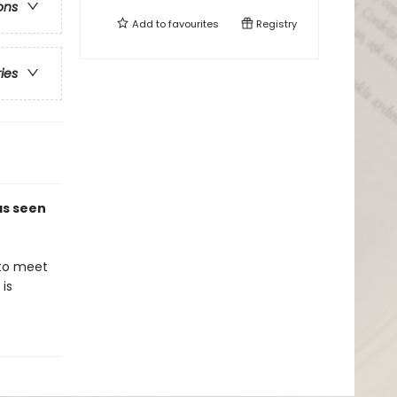
ons
Add to
favourites
Registry
ries
 as seen
 to meet
is