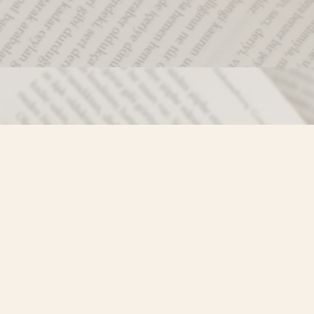
Social
)