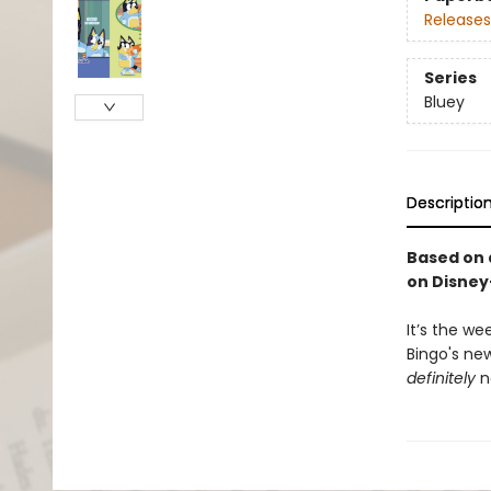
Releases
Series
Bluey
Descriptio
Based on 
on Disney
It’s the w
Bingo's ne
definitely
n