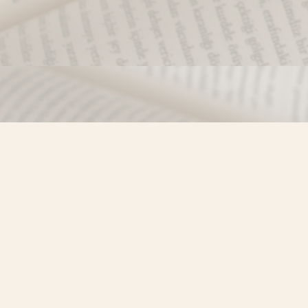
Find us at
Misty River Books
103 - 4710 Lazelle Avenue