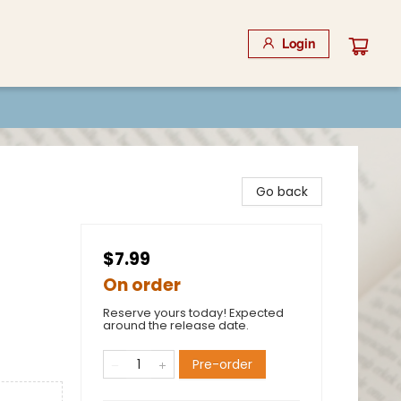
Login
Go back
$7.99
On order
Reserve yours today! Expected
around the release date.
Pre-order