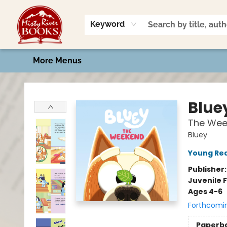
Home
Shop
Book Talk
2026 Art Contest
Events
Contact & Hours
Keyword
More Menus
Misty River Books
Blue
The Wee
Bluey
Young Rea
Publisher
Juvenile F
Ages 4-6
Forthcomi
Paperb