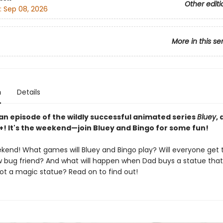
Other editi
:
Sep 08, 2026
More in this se
n
Details
an episode of the wildly successful animated series
Bluey
,
+! It's the weekend—join Bluey and Bingo for some fun!
eekend! What games will Bluey and Bingo play? Will everyone get
w bug friend? And what will happen when Dad buys a statue that 
ot a magic statue? Read on to find out!