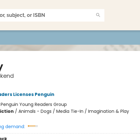
y
kend
ders Licenses Penguin
:
Penguin Young Readers Group
iction
/
Animals - Dogs / Media Tie-In / Imagination & Play
ng demand:
ack