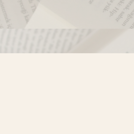
Contact us
250-635-4428
Toll Free :
1-800-861-9716 (BC only