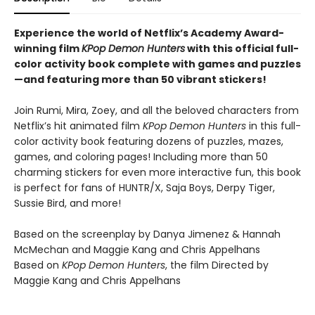
Experience the world of Netflix’s Academy Award-
winning film
KPop Demon Hunters
with this official full-
color activity book complete with games and puzzles
—and featuring more than 50 vibrant stickers!
Join Rumi, Mira, Zoey, and all the beloved characters from
Netflix’s hit animated film
KPop Demon Hunters
in this full-
color activity book featuring dozens of puzzles, mazes,
games, and coloring pages! Including more than 50
charming stickers for even more interactive fun, this book
is perfect for fans of HUNTR/X, Saja Boys, Derpy Tiger,
Sussie Bird, and more!
Based on the screenplay by Danya Jimenez & Hannah
McMechan and Maggie Kang and Chris Appelhans
Based on
KPop Demon Hunters
, the film Directed by
Maggie Kang and Chris Appelhans