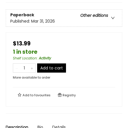
Paperback
Other editions
Published:
Mar 31, 2026
$13.99
1 in store
Shelf Location
:
Activity
Add to cart
More available to order
Add to
favourites
Registry
Description
Bio
Details