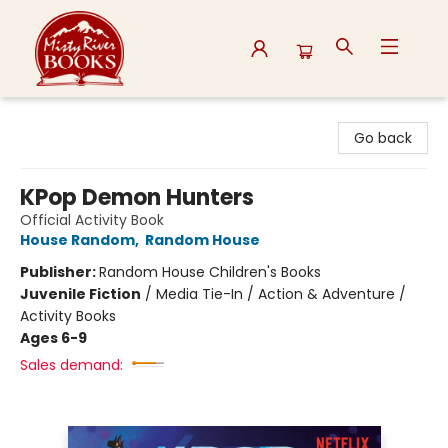
Misty River Books
Go back
KPop Demon Hunters
Official Activity Book
House Random
,
Random House
Publisher:
Random House Children's Books
Juvenile Fiction
/
Media Tie-In / Action & Adventure /
Activity Books
Ages 6-9
Sales demand: