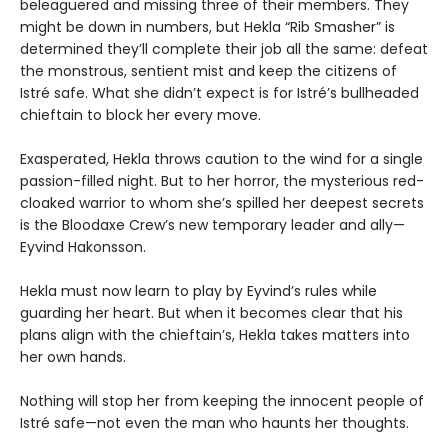
beleaguered and missing three of their members. They
might be down in numbers, but Hekla “Rib Smasher” is
determined they’ll complete their job all the same: defeat
the monstrous, sentient mist and keep the citizens of
Istré safe. What she didn’t expect is for Istré’s bullheaded
chieftain to block her every move.
Exasperated, Hekla throws caution to the wind for a single
passion-filled night. But to her horror, the mysterious red-
cloaked warrior to whom she’s spilled her deepest secrets
is the Bloodaxe Crew’s new temporary leader and ally—
Eyvind Hakonsson.
Hekla must now learn to play by Eyvind’s rules while
guarding her heart. But when it becomes clear that his
plans align with the chieftain’s, Hekla takes matters into
her own hands.
Nothing will stop her from keeping the innocent people of
Istré safe—not even the man who haunts her thoughts.