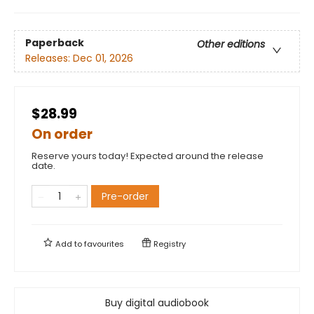
Paperback
Other editions
Releases:
Dec 01, 2026
$28.99
On order
Reserve yours today! Expected around the release
date.
Pre-order
Add to
favourites
Registry
Buy digital audiobook