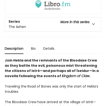
Series
More in this series
The Ashen
Description
Bio
Details
Join Hekla and the remnants of the Bloodaxe Crew
as they battle the evil, poisonous mist threatening
the citizens of Istré—and perhaps all of Íseldur—in a
novella following the events of
Kingdom of Claw
.
Traveling the Road of Bones was only the start of Hekla’s
troubles.
The Bloodaxe Crew have arrived at the village of Istré—