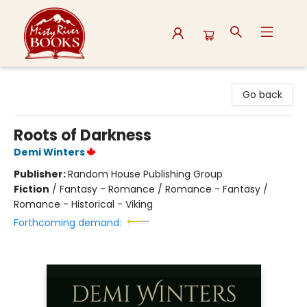
Misty River Books
Go back
Roots of Darkness
Demi Winters
Publisher:
Random House Publishing Group
Fiction
/
Fantasy - Romance / Romance - Fantasy /
Romance - Historical - Viking
Forthcoming demand: