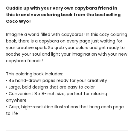
Cuddle up with your very own capybara friend in
this brand new coloring book from the bestselling
Coco Wyo!
Imagine a world filled with capybaras! In this cozy coloring
book, there is a capybara on every page just waiting for
your creative spark. So grab your colors and get ready to
soothe your soul and light your imagination with your new
capybara friends!
This coloring book includes:
• 45 hand-drawn pages ready for your creativity
• Large, bold designs that are easy to color
• Convenient 8 x 8-inch size, perfect for relaxing
anywhere
• Crisp, high-resolution illustrations that bring each page
to life