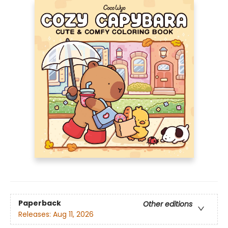
Paperback
Other editions
Releases:
Aug 11, 2026