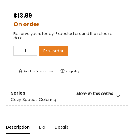
$13.99
On order
Reserve yours today! Expected around the release
date.
Pre-order
Add to
favourites
Registry
Series
More in this series
Cozy Spaces Coloring
Description
Bio
Details