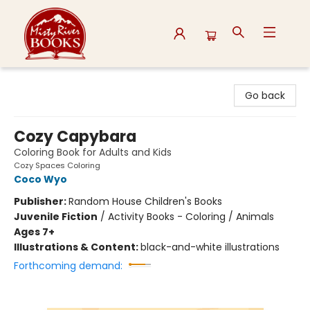
Misty River Books
Go back
Cozy Capybara
Coloring Book for Adults and Kids
Cozy Spaces Coloring
Coco Wyo
Publisher:
Random House Children's Books
Juvenile Fiction
/
Activity Books - Coloring / Animals
Ages 7+
Illustrations & Content:
black-and-white illustrations
Forthcoming demand: